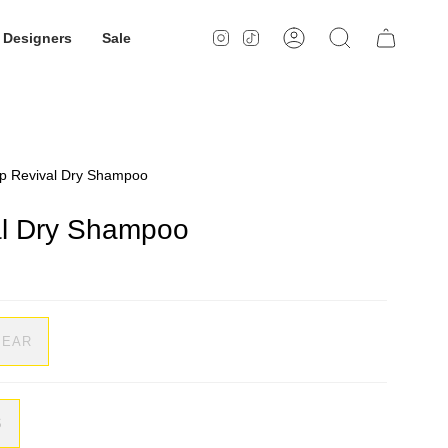
Designers
Sale
Instagram
TikTok
Account
Search
lp Revival Dry Shampoo
al Dry Shampoo
LEAR
S