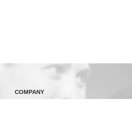
COMPANY
SOUL Green
Our Story
Careers