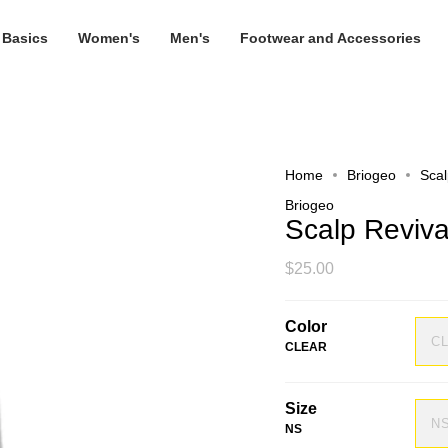
 Basics
Women's
Men's
Footwear and Accessories
Home
Briogeo
Sca
Briogeo
Scalp Reviv
$25.00
Color
C
CLEAR
Size
N
NS