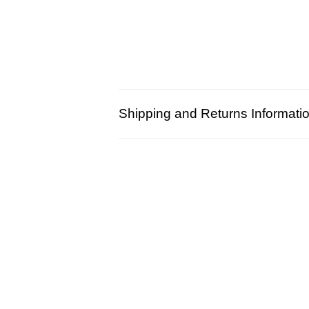
Shipping and Returns Informati