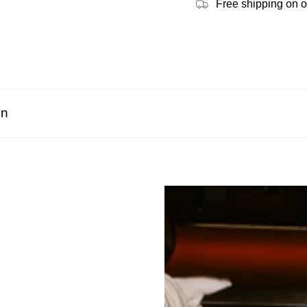
Free shipping on 
on