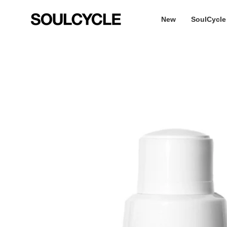
Skip
to
New
SoulCycle
content