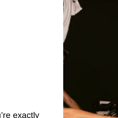
re exactly