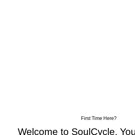
First Time Here?
Welcome to SoulCycle. You’