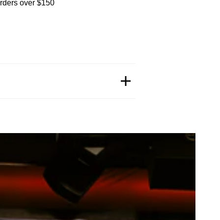
orders over $150