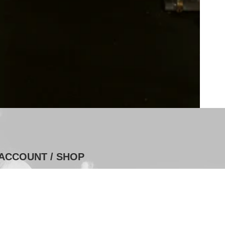
ACCOUNT / SHOP
Log In
Shop Purchases
Series Purchases