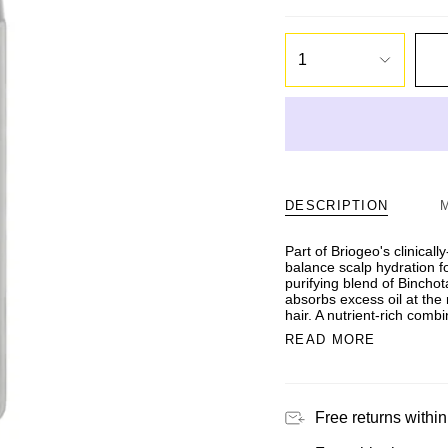
1
DESCRIPTION
Part of Briogeo's clinicall
balance scalp hydration f
purifying blend of Bincho
absorbs excess oil at the 
hair. A nutrient-rich comb
READ MORE
Free returns within