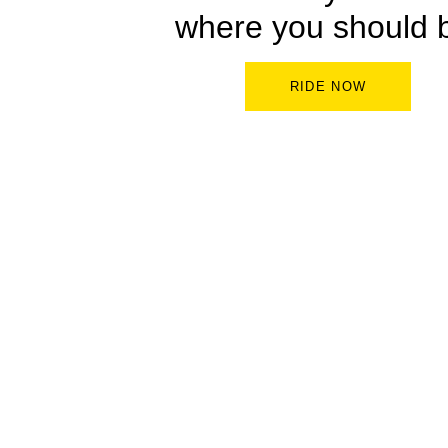
where you should 
RIDE NOW