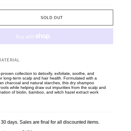
SOLD OUT
MATERIAL
y-proven collection to detoxify, exfoliate, soothe, and
or long-term scalp and hair health. Formulated with a
tan charcoal and natural starches, this dry shampoo
roots while helping draw out impurities from the scalp and
ination of biotin, bamboo, and witch hazel extract work
 30 days. Sales are final for all discounted items.