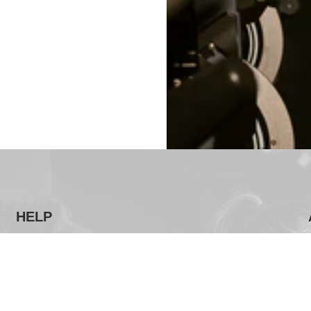
HELP
FAQ
Terms & Conditions
Privacy Policy