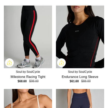
Soul by SoulCycle
Soul by SoulCycle
Milestone Racing Tight
Endurance Long Sleeve
$68.60
$98.00
$61.60
$88.00