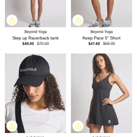
Beyond Yoga
Beyond Yoga
Step up Racerback tank
Keep Pace 5" Short
$49.00
$70.00
$47.60
$68.00