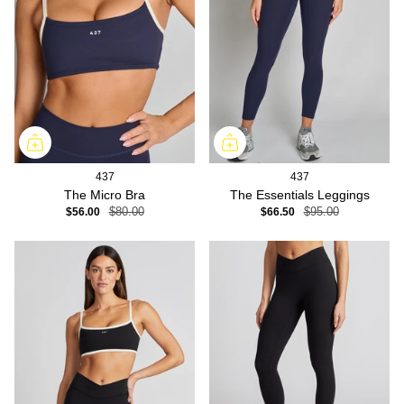
437
437
The Micro Bra
The Essentials Leggings
$56.00
$80.00
$66.50
$95.00