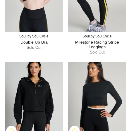
Soul by SoulCycle
Soul by SoulCycle
Double Up Bra
Milestone Racing Stripe
Leggings
Sold Out
Sold Out