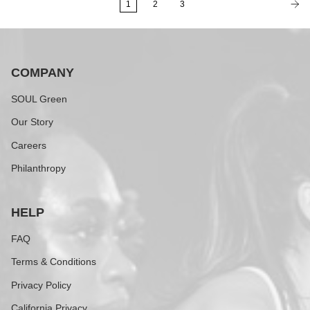
1
2
3
COMPANY
SOUL Green
Our Story
Careers
Philanthropy
HELP
FAQ
Terms & Conditions
Privacy Policy
California Privacy