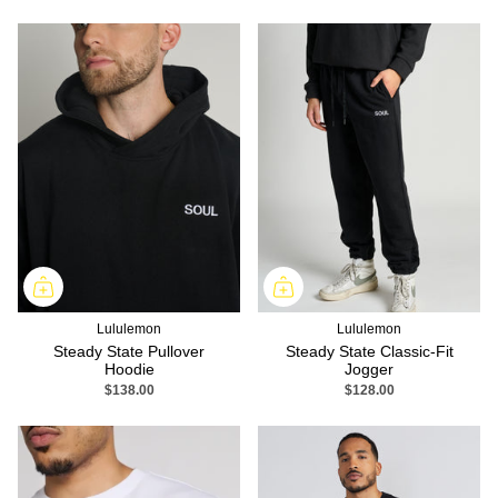
Lululemon
Lululemon
Steady State Pullover
Steady State Classic-Fit
Hoodie
Jogger
$138.00
$128.00