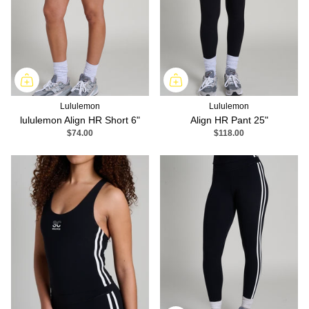
Lululemon
Lululemon
lululemon Align HR Short 6"
Align HR Pant 25"
$74.00
$118.00