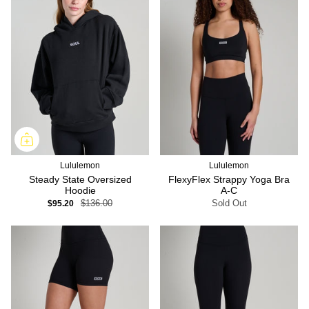
Lululemon
Lululemon
Steady State Oversized
FlexyFlex Strappy Yoga Bra
Hoodie
A-C
$95.20
$136.00
Sold Out