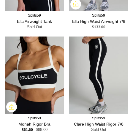
Splits59
Splits59
Ella Airweight Tank
Ella High Waist Airweight 7/8
Sold Out
$133.00
Splits59
Splits59
Monah Rigor Bra
Clare High Waist Rigor 7/8
$61.60
$88.00
Sold Out