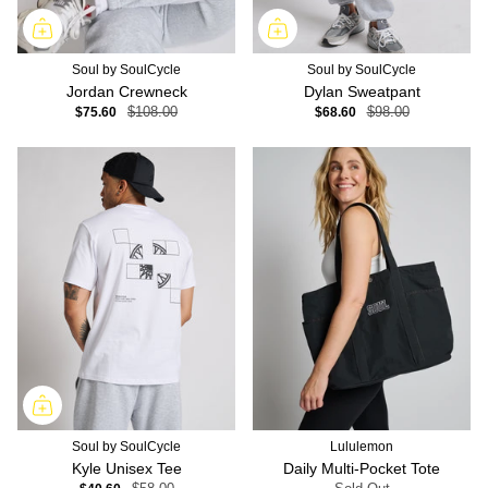
Soul by SoulCycle
Soul by SoulCycle
Jordan Crewneck
Dylan Sweatpant
$75.60
$108.00
$68.60
$98.00
Soul by SoulCycle
Lululemon
Kyle Unisex Tee
Daily Multi-Pocket Tote