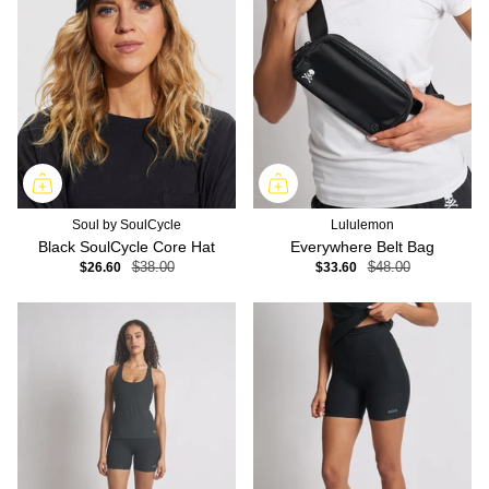
Soul by SoulCycle
Lululemon
Black SoulCycle Core Hat
Everywhere Belt Bag
$26.60
$38.00
$33.60
$48.00