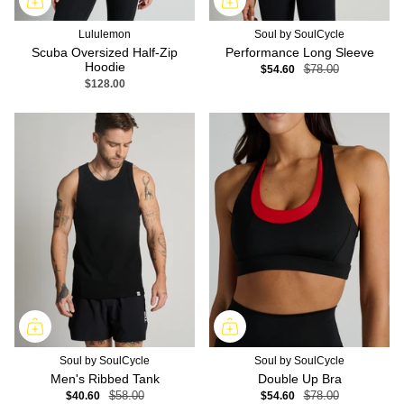
Lululemon
Soul by SoulCycle
Scuba Oversized Half-Zip
Performance Long Sleeve
Hoodie
$54.60
$78.00
$128.00
Soul by SoulCycle
Soul by SoulCycle
Men's Ribbed Tank
Double Up Bra
$40.60
$58.00
$54.60
$78.00