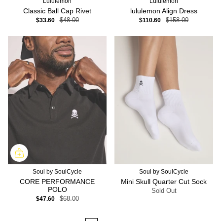
Lululemon
Lululemon
Classic Ball Cap Rivet
lululemon Align Dress
$33.60
$48.00
$110.60
$158.00
Soul by SoulCycle
Soul by SoulCycle
CORE PERFORMANCE
Mini Skull Quarter Cut Sock
POLO
Sold Out
$47.60
$68.00