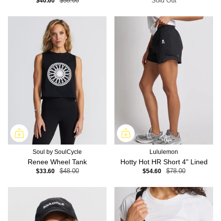
$40.60
$58.00
Sold Out
Soul by SoulCycle
Lululemon
Renee Wheel Tank
Hotty Hot HR Short 4" Lined
$33.60
$48.00
$54.60
$78.00