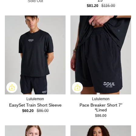
25"
Sold Out
$81.20
$116.00
Lululemon
Lululemon
EasySet Train Short Sleeve
Pace Breaker Short 7"
*Lined
$60.20
$86.00
$86.00