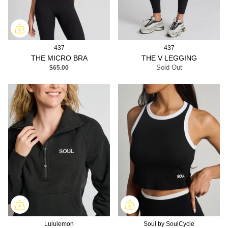
437
437
THE MICRO BRA
THE V LEGGING
$65.00
Sold Out
Lululemon
Soul by SoulCycle