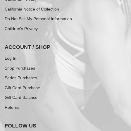
California Notice of Collection
Do Not Sell My Personal Information
Children's Privacy
ACCOUNT / SHOP
Log In
Shop Purchases
Series Purchases
Gift Card Purchase
Gift Card Balance
Returns
FOLLOW US