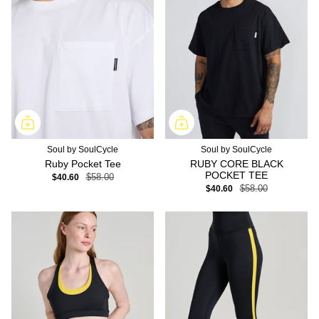
Soul by SoulCycle
Soul by SoulCycle
Ruby Pocket Tee
RUBY CORE BLACK
POCKET TEE
$40.60
$58.00
$40.60
$58.00