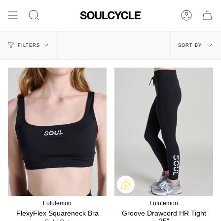
Skip
to
Search
Account
content
Sort
FILTERS
SORT BY
by
Lululemon
Lululemon
FlexyFlex Squareneck Bra
Groove Drawcord HR Tight