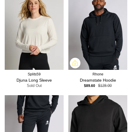
Splits59
Rhone
Djuna Long Sleeve
Dreamstate Hoodie
Sold Out
$89.60
$128.00