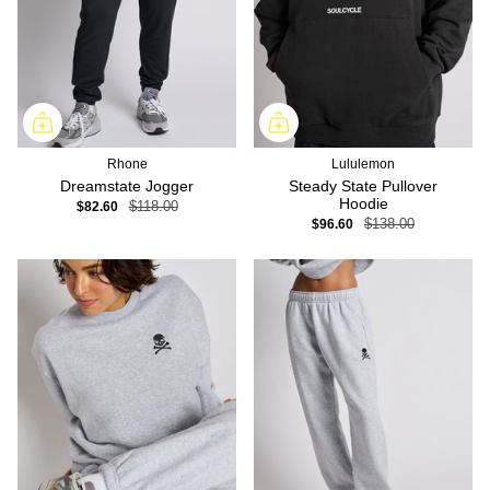
Rhone
Lululemon
Dreamstate Jogger
Steady State Pullover
Hoodie
$82.60
$118.00
$96.60
$138.00