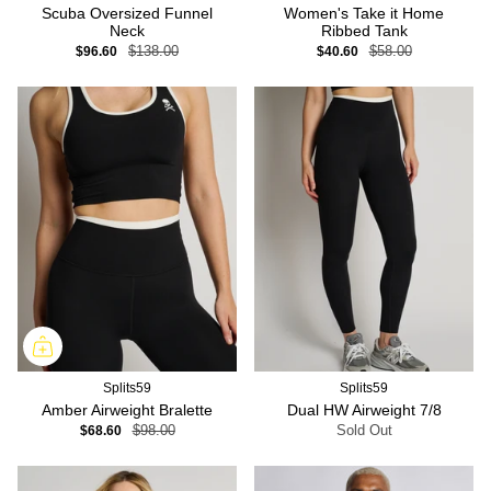
Scuba Oversized Funnel
Women's Take it Home
Neck
Ribbed Tank
$96.60
$138.00
$40.60
$58.00
Splits59
Splits59
Amber Airweight Bralette
Dual HW Airweight 7/8
$68.60
$98.00
Sold Out