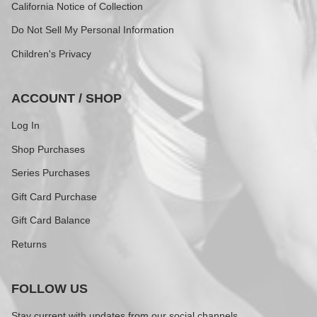
California Notice of Collection
Do Not Sell My Personal Information
Children's Privacy
ACCOUNT / SHOP
Log In
Shop Purchases
Series Purchases
Gift Card Purchase
Gift Card Balance
Returns
FOLLOW US
Stay current with updates from our social channels.