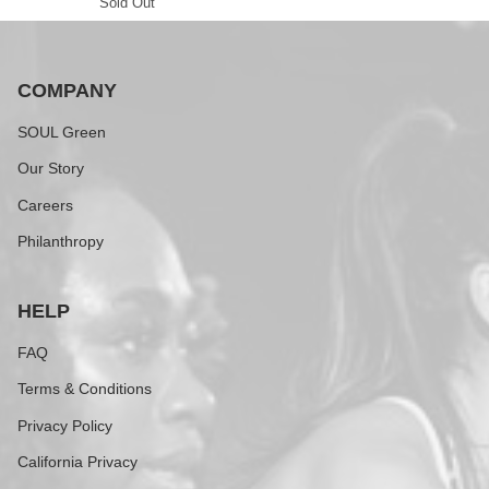
Sold Out
COMPANY
SOUL Green
Our Story
Careers
Philanthropy
HELP
FAQ
Terms & Conditions
Privacy Policy
California Privacy