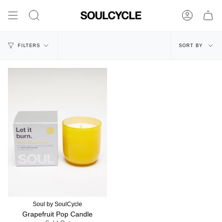
Skip
to
Search
Account
content
Sort
FILTERS
SORT BY
by
Soul by SoulCycle
Grapefruit Pop Candle