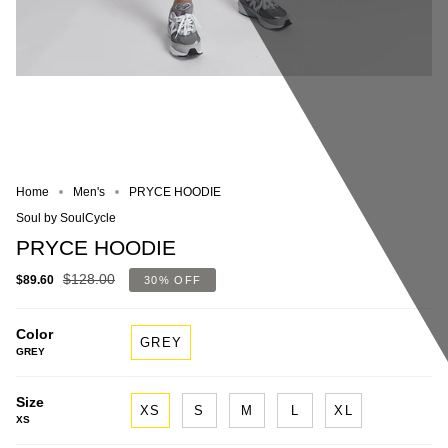
Home
Men's
PRYCE HOODIE
Soul by SoulCycle
PRYCE HOODIE
$128.00
$89.60
30%
OFF
Color
GREY
GREY
Size
XS
S
M
L
XL
XS