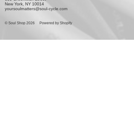
New York, NY 10014
yoursoulmatters@soul-cycle.com
© Soul Shop 2026
Powered by Shopify