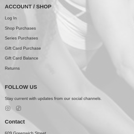
ACCOUNT / SHOP
Log In
Shop Purchases
Series Purchases
Gift Card Purchase
Gift Card Balance
Returns
FOLLOW US
Stay current with updates from our social channels.
Instagram
TikTok
Contact
609 Greenwich Street