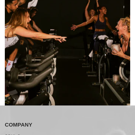
COMPANY