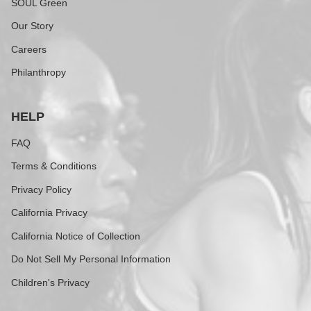
SOUL Green
Our Story
Careers
Philanthropy
HELP
FAQ
Terms & Conditions
Privacy Policy
California Privacy
California Notice of Collection
Do Not Sell My Personal Information
Children's Privacy