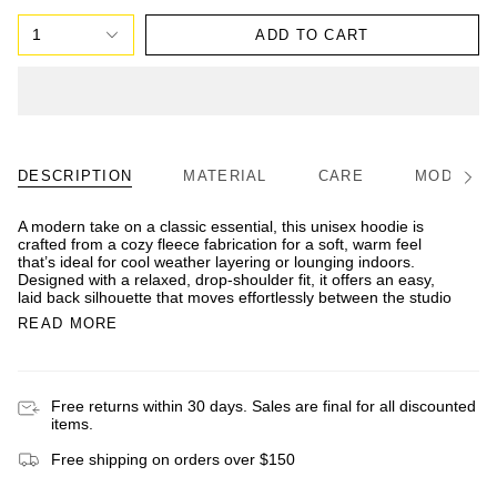
1
ADD TO CART
DESCRIPTION
MATERIAL
CARE
MODEL/FI
See
All
A modern take on a classic essential, this unisex hoodie is
crafted from a cozy fleece fabrication for a soft, warm feel
that’s ideal for cool weather layering or lounging indoors.
Designed with a relaxed, drop-shoulder fit, it offers an easy,
laid back silhouette that moves effortlessly between the studio
READ MORE
Free returns within 30 days. Sales are final for all discounted
items.
Free shipping on orders over $150