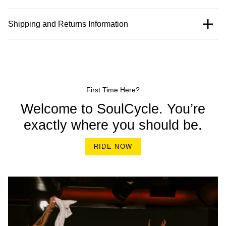
Shipping and Returns Information
First Time Here?
Welcome to SoulCycle. You’re
exactly where you should be.
RIDE NOW