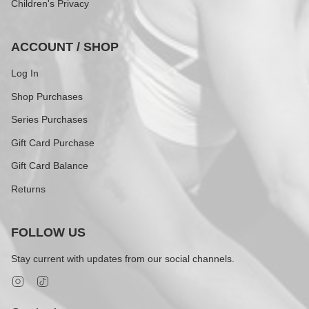
Children's Privacy
ACCOUNT / SHOP
Log In
Shop Purchases
Series Purchases
Gift Card Purchase
Gift Card Balance
Returns
FOLLOW US
Stay current with updates from our social channels.
Instagram
TikTok