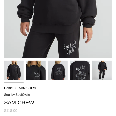
Home
SAM CREW
Soul by SoulCycle
SAM CREW
$118.00