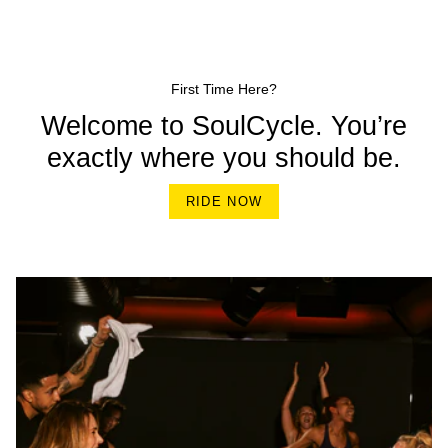
First Time Here?
Welcome to SoulCycle. You’re
exactly where you should be.
RIDE NOW