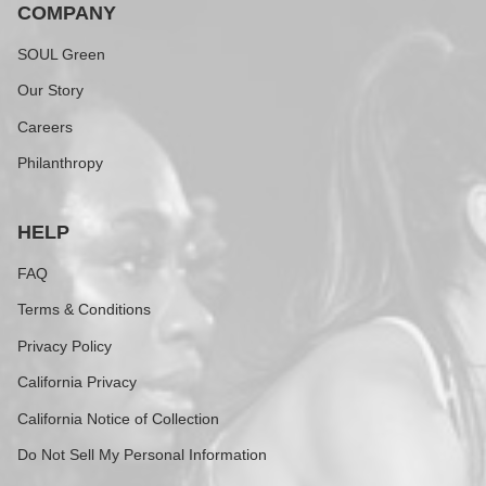
COMPANY
SOUL Green
Our Story
Careers
Philanthropy
HELP
FAQ
Terms & Conditions
Privacy Policy
California Privacy
California Notice of Collection
Do Not Sell My Personal Information