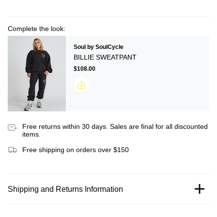
Complete the look:
Soul by SoulCycle
BILLIE SWEATPANT
$108.00
Free returns within 30 days. Sales are final for all discounted
items.
Free shipping on orders over $150
Shipping and Returns Information