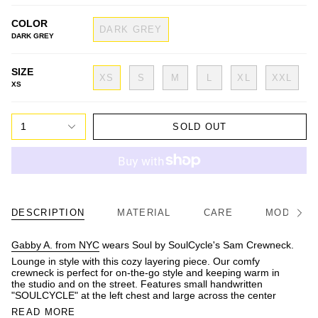
COLOR
DARK GREY
DARK GREY
SIZE
XS
S
M
L
XL
XXL
XS
1
SOLD OUT
DESCRIPTION
MATERIAL
CARE
MODEL/FI
See
All
Gabby A. from NYC
wears Soul by SoulCycle's Sam Crewneck.
Lounge in style with this cozy layering piece. Our comfy
crewneck is perfect for on-the-go style and keeping warm in
the studio and on the street. Features small handwritten
"SOULCYCLE" at the left chest and large across the center
READ MORE