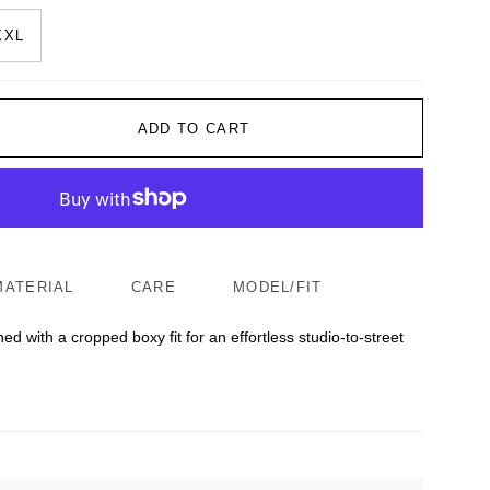
XXL
ADD TO CART
MATERIAL
CARE
MODEL/FIT
ed with a cropped boxy fit for an effortless studio-to-street