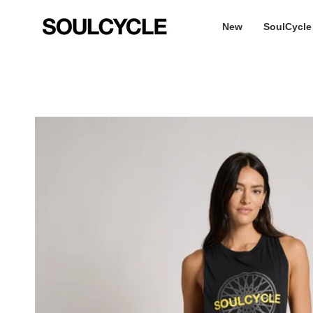
Skip
to
New
SoulCycle
content