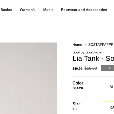
 Basics
Women's
Men's
Footwear and Accessories
Home
SCSTAFFAPPR
Soul by SoulCycle
Lia Tank - S
$58.00
30%
$40.60
Color
B
BLACK
Size
X
XS