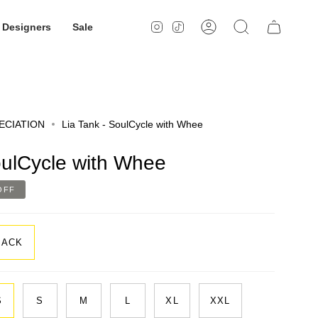
Designers
Sale
Instagram
TikTok
Account
Search
ECIATION
Lia Tank - SoulCycle with Whee
oulCycle with Whee
OFF
LACK
S
S
M
L
XL
XXL