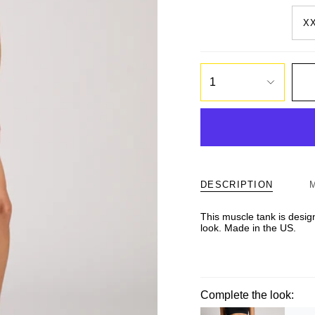
X
1
DESCRIPTION
This muscle tank is design
look. Made in the US.
Complete the look: