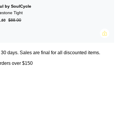
ul by SoulCycle
lestone Tight
$88.00
1.60
 30 days. Sales are final for all discounted items.
orders over $150