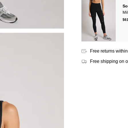
So
Mi
$6
Free returns within
Free shipping on 