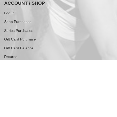
ACCOUNT / SHOP
Log In
Shop Purchases
Series Purchases
Gift Card Purchase
Gift Card Balance
Returns
FOLLOW US
Stay current with updates from our social channels.
Instagram
TikTok
Contact
609 Greenwich Street