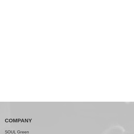
COMPANY
SOUL Green