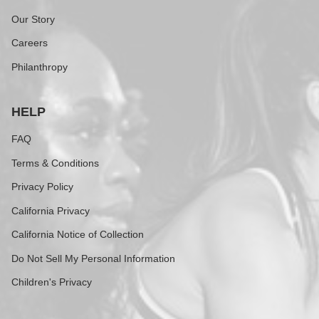
Our Story
Careers
Philanthropy
HELP
FAQ
Terms & Conditions
Privacy Policy
California Privacy
California Notice of Collection
Do Not Sell My Personal Information
Children's Privacy