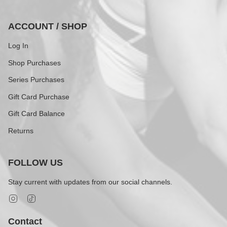
ACCOUNT / SHOP
Log In
Shop Purchases
Series Purchases
Gift Card Purchase
Gift Card Balance
Returns
FOLLOW US
Stay current with updates from our social channels.
Instagram
TikTok
Contact