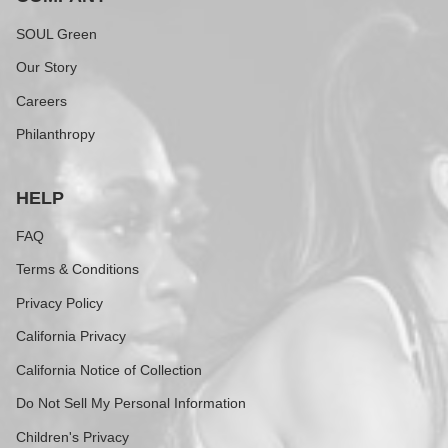
SOUL Green
Our Story
Careers
Philanthropy
HELP
FAQ
Terms & Conditions
Privacy Policy
California Privacy
California Notice of Collection
Do Not Sell My Personal Information
Children's Privacy