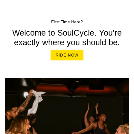
First Time Here?
Welcome to SoulCycle. You’re
exactly where you should be.
RIDE NOW