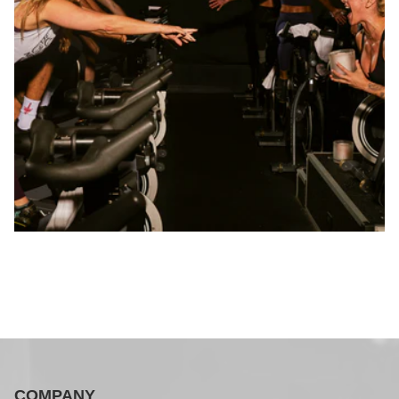
COMPANY