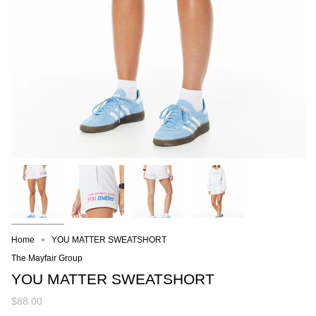
Home
YOU MATTER SWEATSHORT
The Mayfair Group
YOU MATTER SWEATSHORT
$88.00