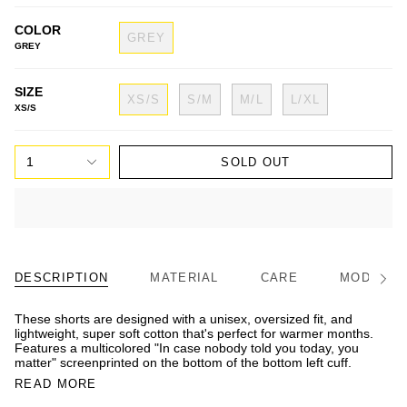
COLOR
GREY
GREY
SIZE
XS/S
S/M
M/L
L/XL
XS/S
1
SOLD OUT
DESCRIPTION
MATERIAL
CARE
MODEL/FI
See
All
These shorts are designed with a unisex, oversized fit, and
lightweight, super soft cotton that's perfect for warmer months.
Features a multicolored "In case nobody told you today, you
matter" screenprinted on the bottom of the bottom left cuff.
READ MORE