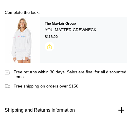
Complete the look:
The Mayfair Group
YOU MATTER CREWNECK
$118.00
Free returns within 30 days. Sales are final for all discounted
items.
Free shipping on orders over $150
Shipping and Returns Information