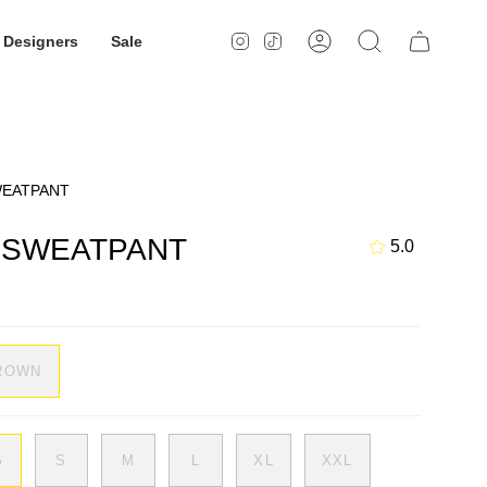
Designers
Sale
Instagram
TikTok
Account
Search
WEATPANT
M SWEATPANT
5.0
ROWN
S
S
M
L
XL
XXL