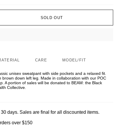
SOLD OUT
MATERIAL
CARE
MODEL/FIT
lassic unisex sweatpant with side pockets and a relaxed fit.
n brown down left leg. Made in collaboration with our POC
 A portion of sales will be donated to BEAM: the Black
th Collective.
 30 days. Sales are final for all discounted items.
orders over $150