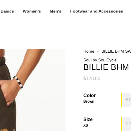
 Basics
Women's
Men's
Footwear and Accessories
Home
BILLIE BHM S
Soul by SoulCycle
BILLIE BH
$128.00
Color
B
Brown
Size
X
XS