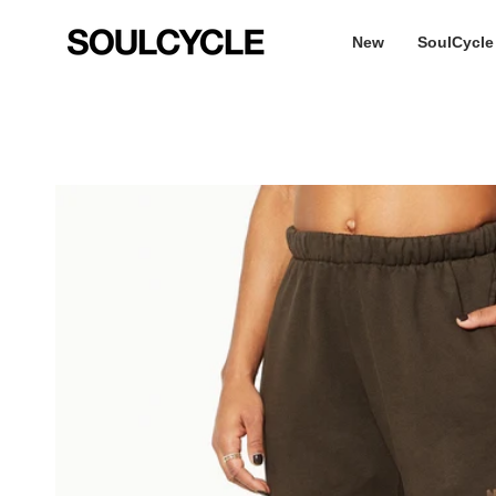
Skip
to
New
SoulCycle
content