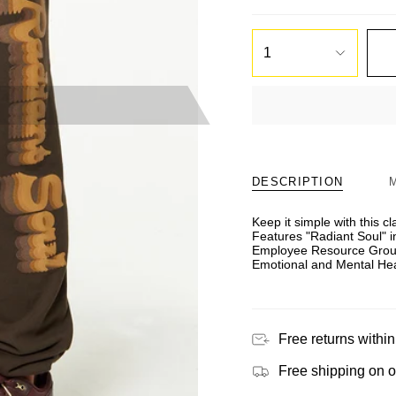
1
DESCRIPTION
Keep it simple with this c
Features "Radiant Soul" i
Employee Resource Group.
Emotional and Mental Heal
Free returns within
Free shipping on 