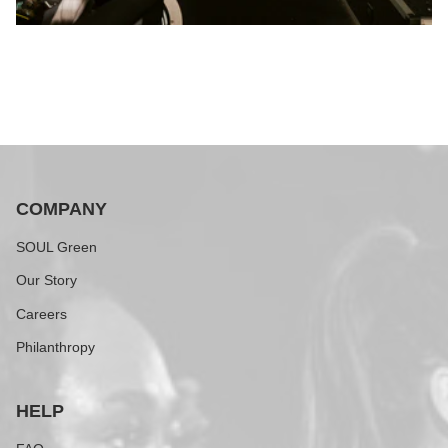
COMPANY
SOUL Green
Our Story
Careers
Philanthropy
HELP