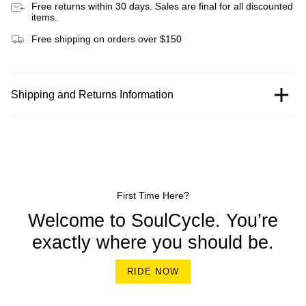
Free returns within 30 days. Sales are final for all discounted
items.
Free shipping on orders over $150
Shipping and Returns Information
First Time Here?
Welcome to SoulCycle. You’re
exactly where you should be.
RIDE NOW