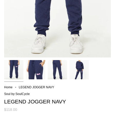
Home
LEGEND JOGGER NAVY
Soul by SoulCycle
LEGEND JOGGER NAVY
$118.00