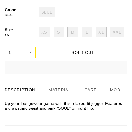
Color
BLUE
BLUE
Size
XS
S
M
L
XL
XXL
XS
1
SOLD OUT
DESCRIPTION
MATERIAL
CARE
MODEL/FI
See
All
Up your loungewear game with this relaxed-fit jogger. Features
a drawstring waist and pink "SOUL" on right hip.