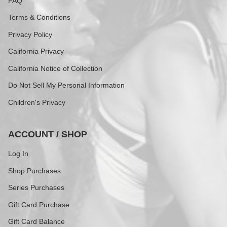
FAQ
Terms & Conditions
Privacy Policy
California Privacy
California Notice of Collection
Do Not Sell My Personal Information
Children's Privacy
ACCOUNT / SHOP
Log In
Shop Purchases
Series Purchases
Gift Card Purchase
Gift Card Balance