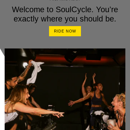
Welcome to SoulCycle. You’re
exactly where you should be.
RIDE NOW