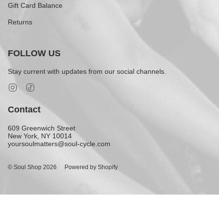
Gift Card Balance
Returns
FOLLOW US
Stay current with updates from our social channels.
Instagram
TikTok
Contact
609 Greenwich Street
New York, NY 10014
yoursoulmatters@soul-cycle.com
© Soul Shop 2026
Powered by Shopify