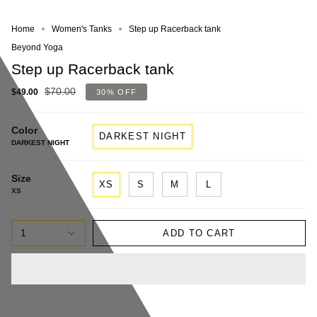
Home
Women's Tanks
Step up Racerback tank
Beyond Yoga
Step up Racerback tank
$70.00
$49.00
30%
OFF
Color
DARKEST NIGHT
DARKEST NIGHT
Size
XS
S
M
L
XS
1
ADD TO CART