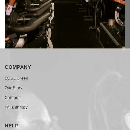
COMPANY
SOUL Green
Our Story
Careers
Philanthropy
HELP