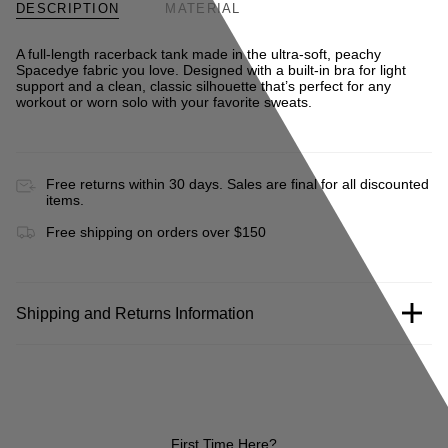
DESCRIPTION
MATERIAL
A full-length racerback tank made in the ultra-soft, peachy
Spacedye fabric you love. Designed with a built-in bra for light
support and a clean, classic silhouette that’s perfect for any
workout or worn solo with your favorite sweats.
Free returns within 30 days. Sales are final for all discounted
items.
Free shipping on orders over $150
Shipping and Returns Information
First Time Here?