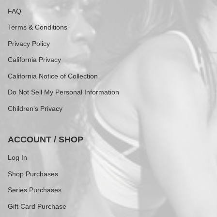
FAQ
Terms & Conditions
Privacy Policy
California Privacy
California Notice of Collection
Do Not Sell My Personal Information
Children's Privacy
ACCOUNT / SHOP
Log In
Shop Purchases
Series Purchases
Gift Card Purchase