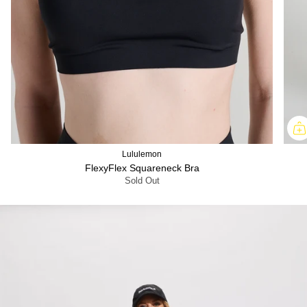
Lululemon
FlexyFlex Squareneck Bra
Sold Out