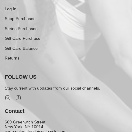
Log In
Shop Purchases
Series Purchases
Gift Card Purchase
Gift Card Balance
Returns
FOLLOW US
Stay current with updates from our social channels.
Instagram
TikTok
Contact
609 Greenwich Street
New York, NY 10014
yoursoulmatters@soul-cycle.com