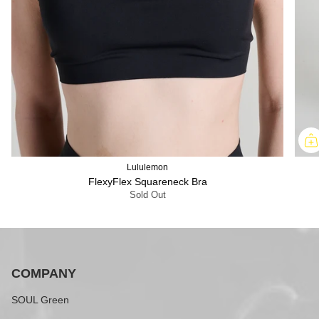
Lululemon
FlexyFlex Squareneck Bra
Sold Out
COMPANY
SOUL Green