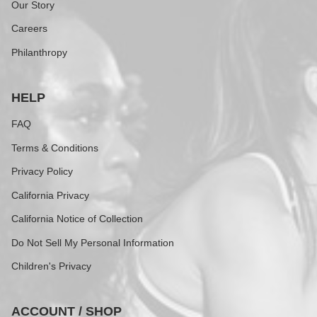
Our Story
Careers
Philanthropy
HELP
FAQ
Terms & Conditions
Privacy Policy
California Privacy
California Notice of Collection
Do Not Sell My Personal Information
Children's Privacy
ACCOUNT / SHOP