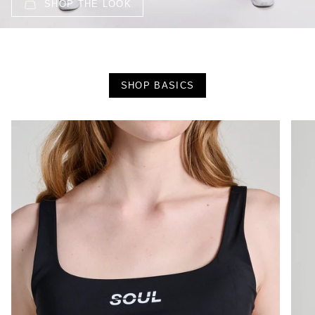
SHOP THE LOOK
SHOP BASICS