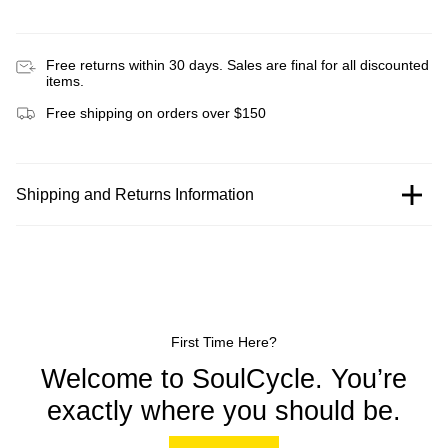
Free returns within 30 days. Sales are final for all discounted
items.
Free shipping on orders over $150
Shipping and Returns Information
First Time Here?
Welcome to SoulCycle. You’re
exactly where you should be.