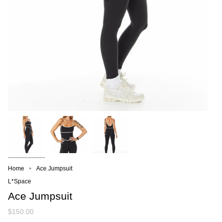
Home
Ace Jumpsuit
L*Space
Ace Jumpsuit
$150.00