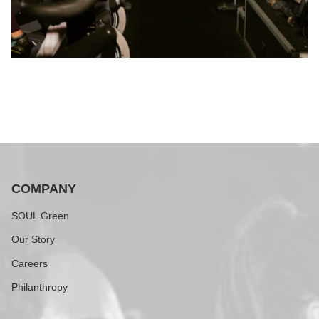
COMPANY
SOUL Green
Our Story
Careers
Philanthropy