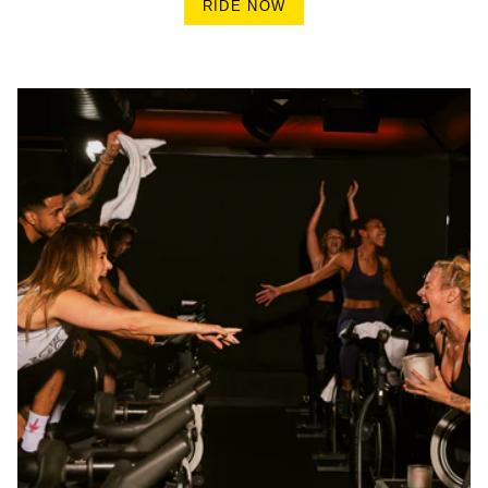
RIDE NOW