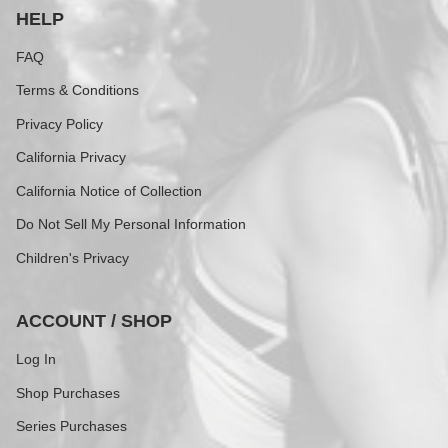
HELP
FAQ
Terms & Conditions
Privacy Policy
California Privacy
California Notice of Collection
Do Not Sell My Personal Information
Children's Privacy
ACCOUNT / SHOP
Log In
Shop Purchases
Series Purchases