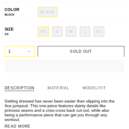
COLOR
BLACK
BLACK
SIZE
XS
S
M
L
XL
XS
1
SOLD OUT
DESCRIPTION
MATERIAL
MODEL/FIT
Getting dressed has never been easier than slipping into the
Ace jumpsuit. This one-piece features dainty details like
princess seams and a criss-cross back cut-out, while also
being a performance piece that can get you through any
workout.
READ MORE