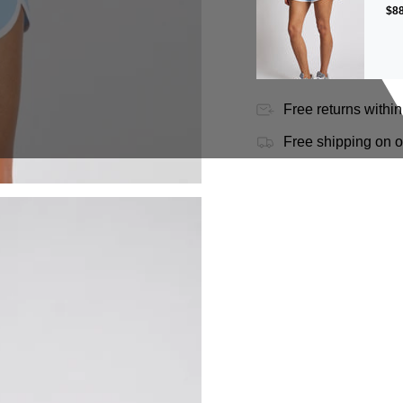
$88
Free returns within
Free shipping on 