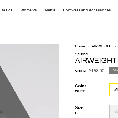
 Basics
Women's
Men's
Footwear and Accessories
Home
AIRWEIGHT B
Splits59
AIRWEIGHT
$158.00
30
$110.60
Color
W
WHITE
Size
X
L