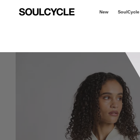
Skip
to
New
SoulCycle
content