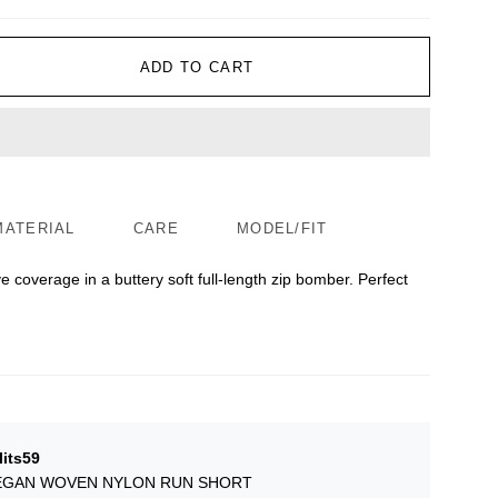
ADD TO CART
MATERIAL
CARE
MODEL/FIT
e coverage in a buttery soft full-length zip bomber. Perfect
lits59
GAN WOVEN NYLON RUN SHORT