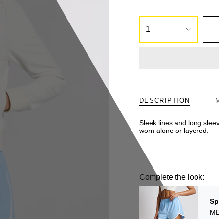
1
DESCRIPTION
Sleek lines and long sleev
worn alone or layered.
Complete the look:
Sp
ME