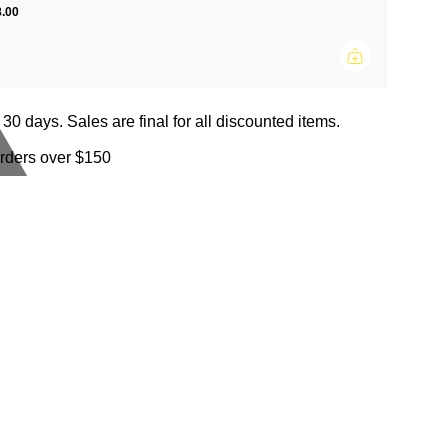
.00
 30 days. Sales are final for all discounted items.
orders over $150