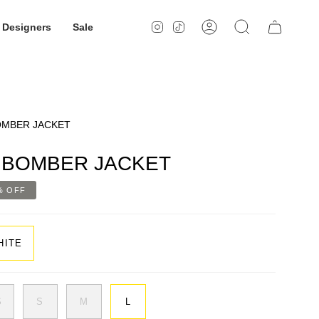
Designers
Sale
Instagram
TikTok
Account
Search
OMBER JACKET
 BOMBER JACKET
%
OFF
HITE
S
S
M
L