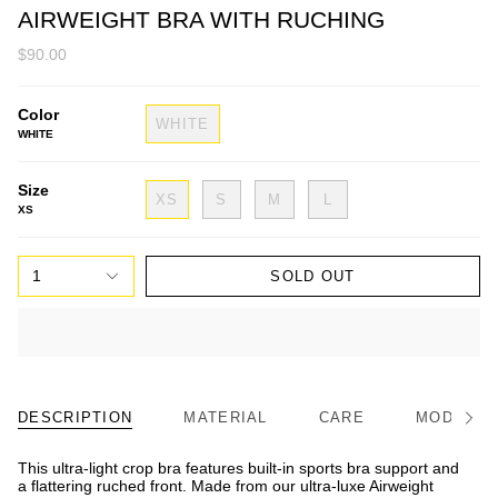
AIRWEIGHT BRA WITH RUCHING
$90.00
Color
WHITE
WHITE
Size
XS
S
M
L
XS
1
SOLD OUT
DESCRIPTION
MATERIAL
CARE
MODEL/FI
See
All
This ultra-light crop bra features built-in sports bra support and
a flattering ruched front. Made from our ultra-luxe Airweight