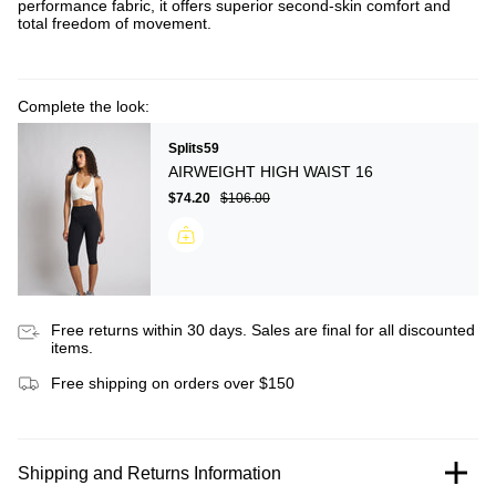
performance fabric, it offers superior second-skin comfort and
total freedom of movement.
Complete the look:
Splits59
AIRWEIGHT HIGH WAIST 16
$74.20
$106.00
Free returns within 30 days. Sales are final for all discounted
items.
Free shipping on orders over $150
Shipping and Returns Information