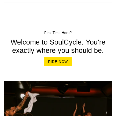
First Time Here?
Welcome to SoulCycle. You’re
exactly where you should be.
RIDE NOW