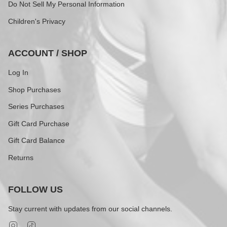
Do Not Sell My Personal Information
Children's Privacy
ACCOUNT / SHOP
Log In
Shop Purchases
Series Purchases
Gift Card Purchase
Gift Card Balance
Returns
FOLLOW US
Stay current with updates from our social channels.
Instagram
TikTok