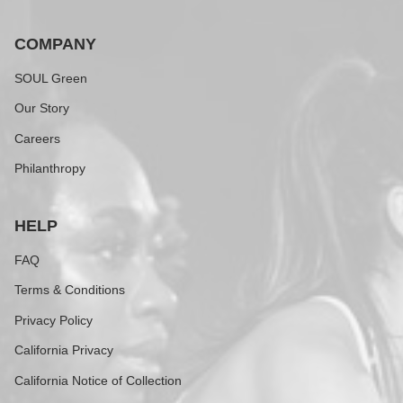
COMPANY
SOUL Green
Our Story
Careers
Philanthropy
HELP
FAQ
Terms & Conditions
Privacy Policy
California Privacy
California Notice of Collection