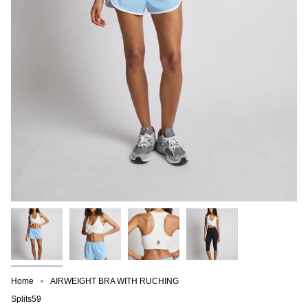
Home
AIRWEIGHT BRA WITH RUCHING
Splits59