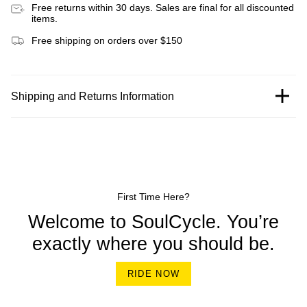
Free returns within 30 days. Sales are final for all discounted
items.
Free shipping on orders over $150
Shipping and Returns Information
First Time Here?
Welcome to SoulCycle. You’re
exactly where you should be.
RIDE NOW