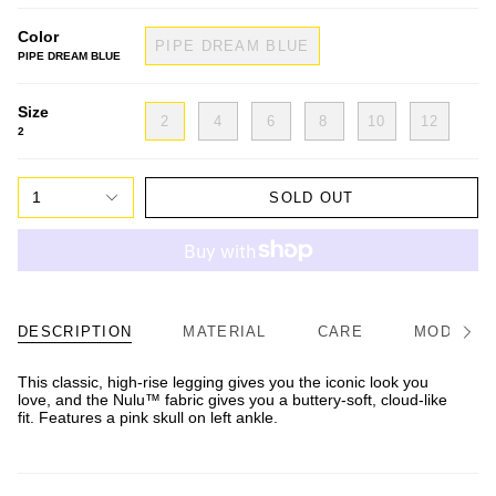
Color
PIPE DREAM BLUE
PIPE DREAM BLUE
Size
2
4
6
8
10
12
2
1
SOLD OUT
DESCRIPTION
MATERIAL
CARE
MODEL/FI
See
All
This classic, high-rise legging gives you the iconic look you
love, and the Nulu™ fabric gives you a buttery-soft, cloud-like
fit. Features a pink skull on left ankle.