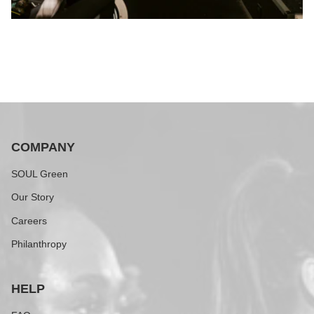
COMPANY
SOUL Green
Our Story
Careers
Philanthropy
HELP