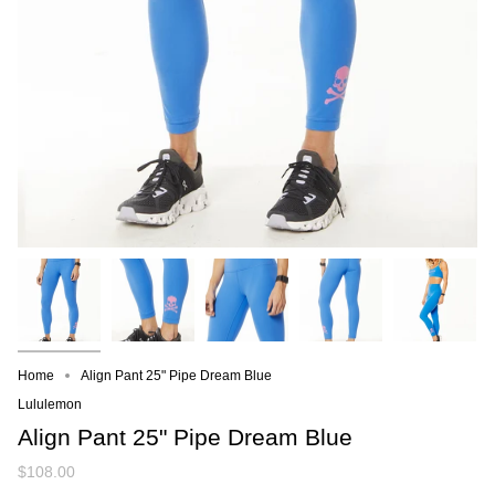
Home
Align Pant 25" Pipe Dream Blue
Lululemon
Align Pant 25" Pipe Dream Blue
$108.00