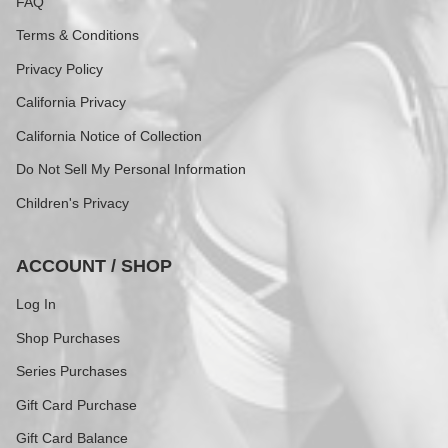
FAQ
Terms & Conditions
Privacy Policy
California Privacy
California Notice of Collection
Do Not Sell My Personal Information
Children's Privacy
ACCOUNT / SHOP
Log In
Shop Purchases
Series Purchases
Gift Card Purchase
Gift Card Balance