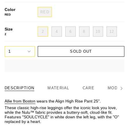
Color
RED
RED
Size
2
4
6
8
10
12
2
1
SOLD OUT
DESCRIPTION
MATERIAL
CARE
MODEL/FI
See
All
Allie from Boston
wears the Align High Rise Pant 25".
These classic high-rise leggings offer the iconic look you love,
while the Nulu™ fabric provides a buttery-soft, cloud-like fit.
Features "SOULCYCLE" in white down the left leg, with the "O"
replaced by a heart.