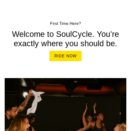
First Time Here?
Welcome to SoulCycle. You’re
exactly where you should be.
RIDE NOW