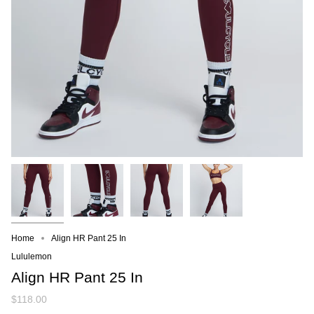
Home
Align HR Pant 25 In
Lululemon
Align HR Pant 25 In
$118.00