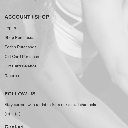
ACCOUNT / SHOP
Log In
Shop Purchases
Series Purchases
Gift Card Purchase
Gift Card Balance
Returns
FOLLOW US
Stay current with updates from our social channels.
Instagram
TikTok
Contact