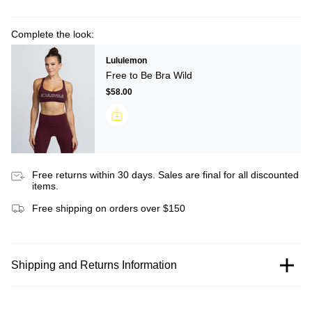
Complete the look:
Lululemon
Free to Be Bra Wild
$58.00
Free returns within 30 days. Sales are final for all discounted
items.
Free shipping on orders over $150
Shipping and Returns Information