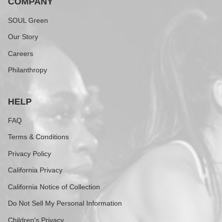
COMPANY
SOUL Green
Our Story
Careers
Philanthropy
HELP
FAQ
Terms & Conditions
Privacy Policy
California Privacy
California Notice of Collection
Do Not Sell My Personal Information
Children's Privacy