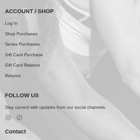
ACCOUNT / SHOP
Log In
Shop Purchases
Series Purchases
Gift Card Purchase
Gift Card Balance
Returns
FOLLOW US
Stay current with updates from our social channels.
Instagram
TikTok
Contact