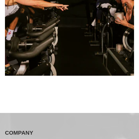
COMPANY