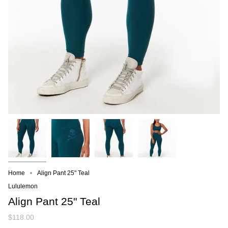
Home
Align Pant 25" Teal
Lululemon
Align Pant 25" Teal
$118.00