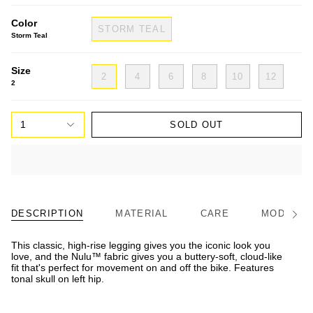
Color
STORM TEAL
Storm Teal
Size
2
4
6
8
10
12
2
1
SOLD OUT
DESCRIPTION
MATERIAL
CARE
MODEL/FI
See
All
This classic, high-rise legging gives you the iconic look you
love, and the Nulu™ fabric gives you a buttery-soft, cloud-like
fit that's perfect for movement on and off the bike. Features
tonal skull on left hip.