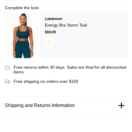
Complete the look:
Lululemon
Energy Bra Storm Teal
$68.00
Free returns within 30 days. Sales are final for all discounted
items.
Free shipping on orders over $150
Shipping and Returns Information