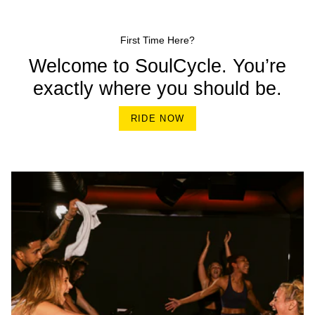
First Time Here?
Welcome to SoulCycle. You’re
exactly where you should be.
RIDE NOW