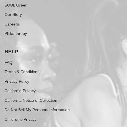
SOUL Green
Our Story
Careers
Philanthropy
HELP
FAQ
Terms & Conditions
Privacy Policy
California Privacy
California Notice of Collection
Do Not Sell My Personal Information
Children's Privacy