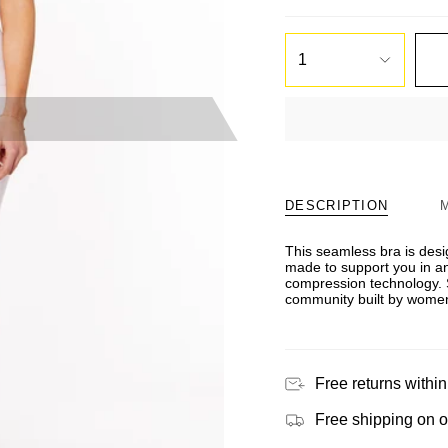
1
DESCRIPTION
This seamless bra is des
made to support you in an
compression technology. 
community built by women
Free returns within
Free shipping on 