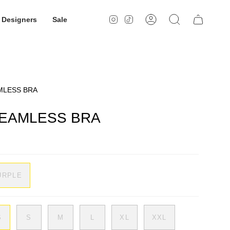
Designers
Sale
Instagram
TikTok
Account
Search
MLESS BRA
EAMLESS BRA
URPLE
S
S
M
L
XL
XXL