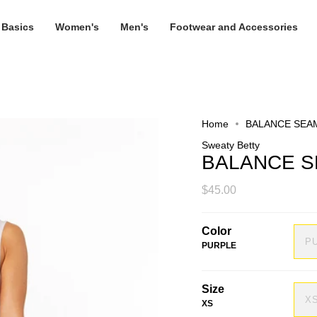
 Basics
Women's
Men's
Footwear and Accessories
Home
BALANCE SEA
Sweaty Betty
BALANCE S
$45.00
Color
P
PURPLE
Size
X
XS