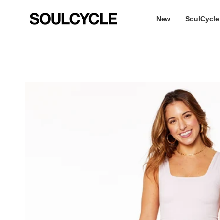
Skip
to
New
SoulCycle
content