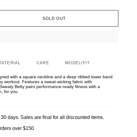
SOLD OUT
MATERIAL
CARE
MODEL/FIT
igned with a square neckline and a deep ribbed lower band
y workout. Features a sweat-wicking fabric with
Sweaty Betty pairs performance-ready fitness with a
, for you.
 30 days. Sales are final for all discounted items.
orders over $150