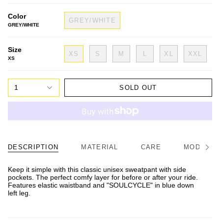
Color
GREY/WHITE
GREY/WHITE
Size
XS
S
M
L
XL
XXL
XS
1
SOLD OUT
DESCRIPTION
MATERIAL
CARE
MODEL/FI
See
All
Keep it simple with this classic unisex sweatpant with side
pockets. The perfect comfy layer for before or after your ride.
Features elastic waistband and "SOULCYCLE" in blue down
left leg.