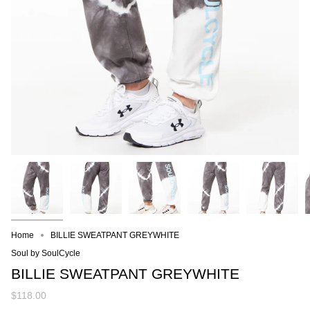
Home
BILLIE SWEATPANT GREYWHITE
Soul by SoulCycle
BILLIE SWEATPANT GREYWHITE
$118.00