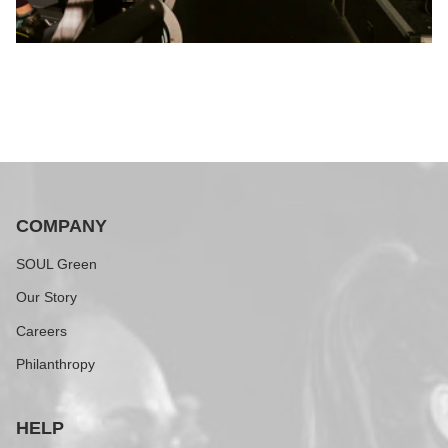
COMPANY
SOUL Green
Our Story
Careers
Philanthropy
HELP