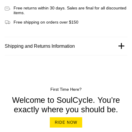
Free returns within 30 days. Sales are final for all discounted
items.
Free shipping on orders over $150
Shipping and Returns Information
First Time Here?
Welcome to SoulCycle. You’re
exactly where you should be.
RIDE NOW