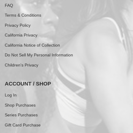
FAQ
Terms & Conditions
Privacy Policy
California Privacy
California Notice of Collection
Do Not Sell My Personal Information
Children's Privacy
ACCOUNT / SHOP
Log In
Shop Purchases
Series Purchases
Gift Card Purchase