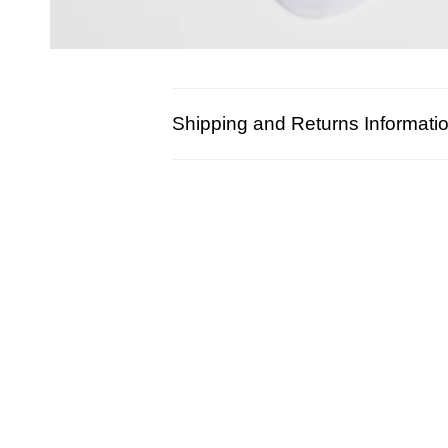
Shipping and Returns Informati