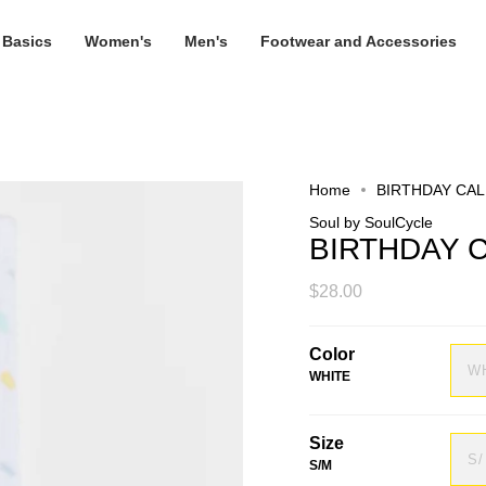
 Basics
Women's
Men's
Footwear and Accessories
Home
BIRTHDAY CA
Soul by SoulCycle
BIRTHDAY 
$28.00
Color
W
WHITE
Size
S
S/M