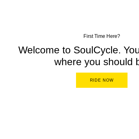
First Time Here?
Welcome to SoulCycle. You’
where you should 
RIDE NOW