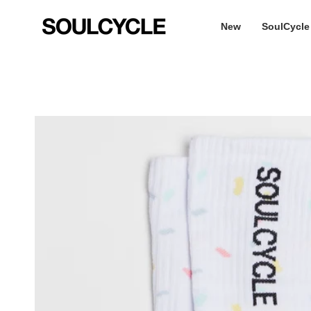
Skip
to
New
SoulCycle
content