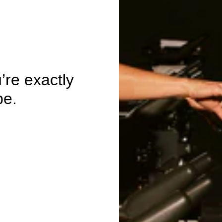
re exactly
be.