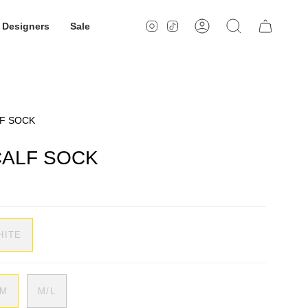
Designers
Sale
Instagram
TikTok
Account
Search
LF SOCK
CALF SOCK
HITE
/M
M/L