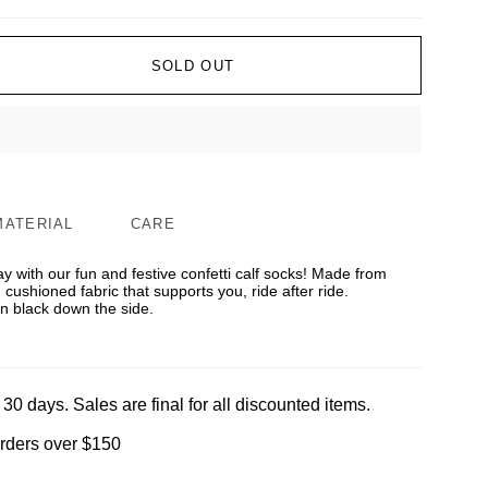
SOLD OUT
MATERIAL
CARE
y with our fun and festive confetti calf socks! Made from
d cushioned fabric that supports you, ride after ride.
 black down the side.
 30 days. Sales are final for all discounted items.
orders over $150