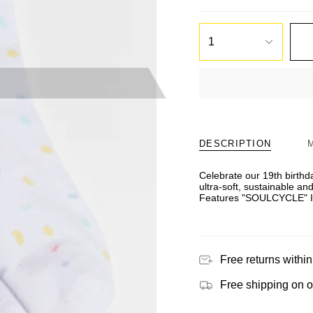
1
DESCRIPTION
Celebrate our 19th birthda
ultra-soft, sustainable an
Features "SOULCYCLE" In
Free returns within
Free shipping on 