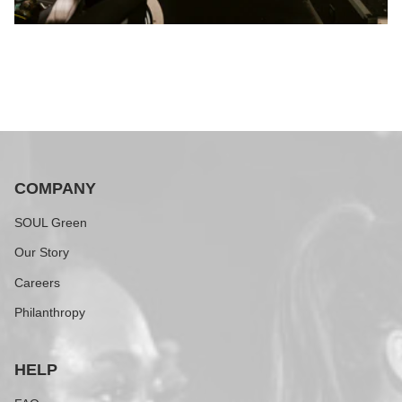
COMPANY
SOUL Green
Our Story
Careers
Philanthropy
HELP