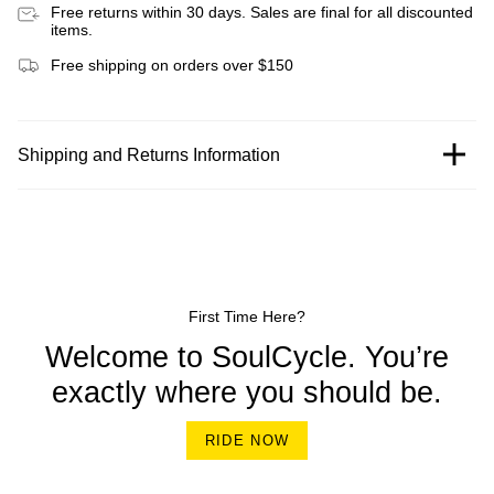
Free returns within 30 days. Sales are final for all discounted
items.
Free shipping on orders over $150
Shipping and Returns Information
First Time Here?
Welcome to SoulCycle. You’re
exactly where you should be.
RIDE NOW