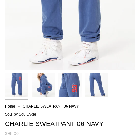
Home
CHARLIE SWEATPANT 06 NAVY
Soul by SoulCycle
CHARLIE SWEATPANT 06 NAVY
$98.00