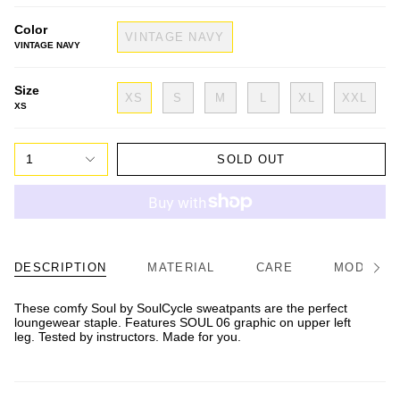
Color
VINTAGE NAVY
VINTAGE NAVY
Size
XS
S
M
L
XL
XXL
XS
1
SOLD OUT
DESCRIPTION
MATERIAL
CARE
MODEL/FI
See
All
These comfy Soul by SoulCycle sweatpants are the perfect
loungewear staple. Features SOUL 06 graphic on upper left
leg. Tested by instructors. Made for you.