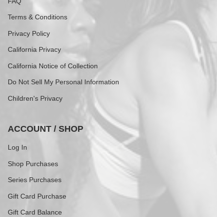
FAQ
Terms & Conditions
Privacy Policy
California Privacy
California Notice of Collection
Do Not Sell My Personal Information
Children's Privacy
ACCOUNT / SHOP
Log In
Shop Purchases
Series Purchases
Gift Card Purchase
Gift Card Balance