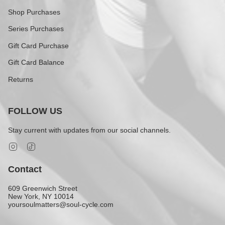
Shop Purchases
Series Purchases
Gift Card Purchase
Gift Card Balance
Returns
FOLLOW US
Stay current with updates from our social channels.
Instagram
TikTok
Contact
609 Greenwich Street
New York, NY 10014
yoursoulmatters@soul-cycle.com