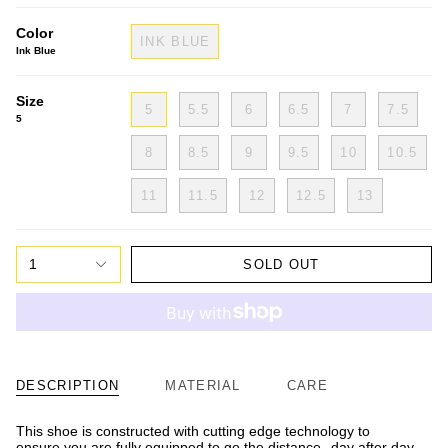
Color
INK BLUE
Ink Blue
Size
5
5.5
6
6.5
7
7.5
5
8
8.5
9
9.5
10
10.5
11
11.5
12
12.5
13
1
SOLD OUT
DESCRIPTION
MATERIAL
CARE
This shoe is constructed with cutting edge technology to
ensure you are fully equipped to go the distance--day after day.