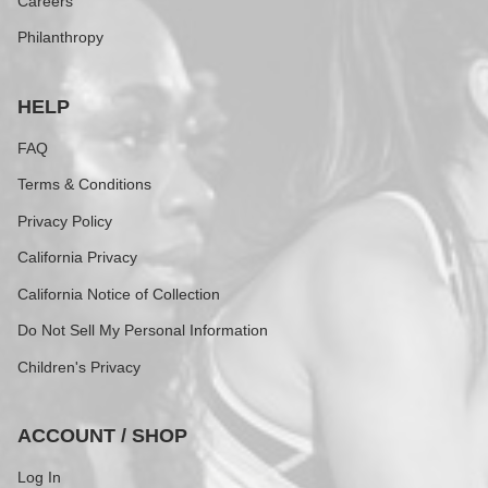
Careers
Philanthropy
HELP
FAQ
Terms & Conditions
Privacy Policy
California Privacy
California Notice of Collection
Do Not Sell My Personal Information
Children's Privacy
ACCOUNT / SHOP
Log In