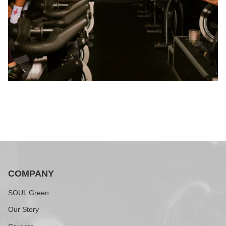
COMPANY
SOUL Green
Our Story