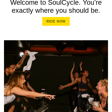
Welcome to SoulCycle. You’re
exactly where you should be.
RIDE NOW