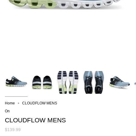
Home
CLOUDFLOW MENS
On
CLOUDFLOW MENS
$139.99