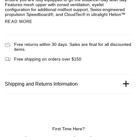
Features mesh upper with zoned ventilation, eyelet
configuration for additional midfoot support, Swiss-engineered
propulsion Speedboard®, and CloudTec® in ultralight Helion™
READ MORE
Free returns within 30 days. Sales are final for all discounted
items.
Free shipping on orders over $150
Shipping and Returns Information
First Time Here?