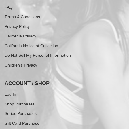
FAQ
Terms & Conditions
Privacy Policy
California Privacy
California Notice of Collection
Do Not Sell My Personal Information
Children's Privacy
ACCOUNT / SHOP
Log In
Shop Purchases
Series Purchases
Gift Card Purchase