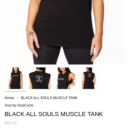
Home
BLACK ALL SOULS MUSCLE TANK
Soul by SoulCycle
BLACK ALL SOULS MUSCLE TANK
$52.00