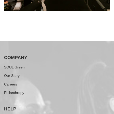
COMPANY
SOUL Green
Our Story
Careers
Philanthropy
HELP