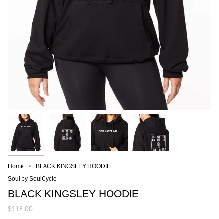
Home
BLACK KINGSLEY HOODIE
Soul by SoulCycle
BLACK KINGSLEY HOODIE
$118.00