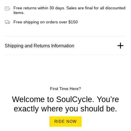
Free returns within 30 days. Sales are final for all discounted
items.
Free shipping on orders over $150
Shipping and Returns Information
First Time Here?
Welcome to SoulCycle. You’re
exactly where you should be.
RIDE NOW