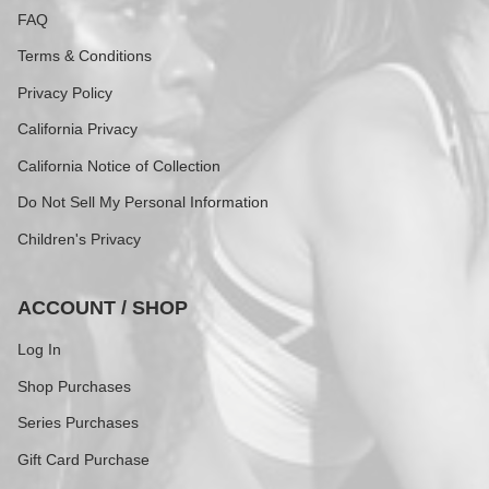
FAQ
Terms & Conditions
Privacy Policy
California Privacy
California Notice of Collection
Do Not Sell My Personal Information
Children's Privacy
ACCOUNT / SHOP
Log In
Shop Purchases
Series Purchases
Gift Card Purchase