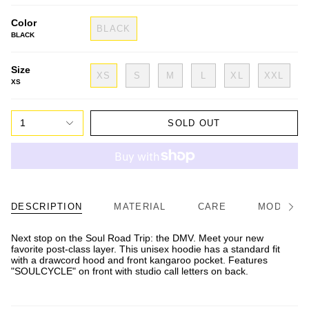
Color
BLACK
BLACK
Size
XS
S
M
L
XL
XXL
XS
1
SOLD OUT
DESCRIPTION
MATERIAL
CARE
MODEL/FI
See
All
Next stop on the Soul Road Trip: the DMV. Meet your new
favorite post-class layer. This unisex hoodie has a standard fit
with a drawcord hood and front kangaroo pocket. Features
"SOULCYCLE" on front with studio call letters on back.