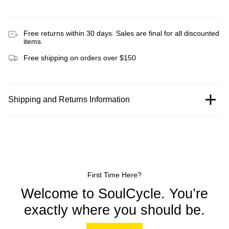
Free returns within 30 days. Sales are final for all discounted
items.
Free shipping on orders over $150
Shipping and Returns Information
First Time Here?
Welcome to SoulCycle. You’re
exactly where you should be.