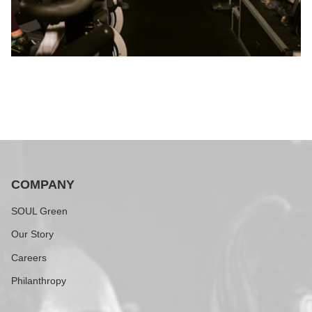
COMPANY
SOUL Green
Our Story
Careers
Philanthropy