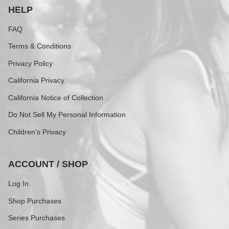
HELP
FAQ
Terms & Conditions
Privacy Policy
California Privacy
California Notice of Collection
Do Not Sell My Personal Information
Children's Privacy
ACCOUNT / SHOP
Log In
Shop Purchases
Series Purchases