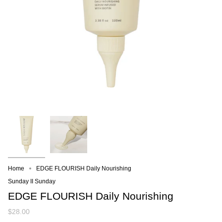
Home
EDGE FLOURISH Daily Nourishing
Sunday II Sunday
EDGE FLOURISH Daily Nourishing
$28.00