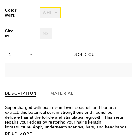
Color
WHITE
WHITE
Size
NS
NS
1
SOLD OUT
DESCRIPTION
MATERIAL
Supercharged with biotin, sunflower seed oil, and banana
extract, this botanical serum strengthens and nourishes
delicate hair at the follicle and stimulates regrowth. This serum
repairs your edges by restoring your hair's keratin
infrastructure. Apply underneath scarves, hats, and headbands
READ MORE