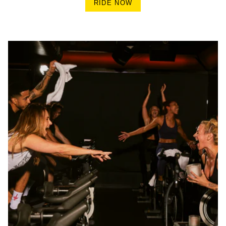
RIDE NOW