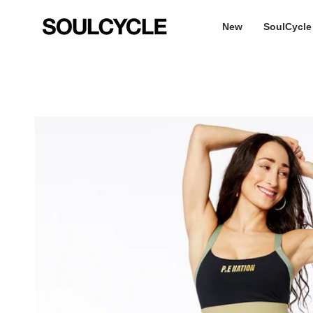
Skip
to
New
SoulCycle
content