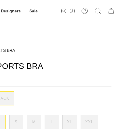
Designers
Sale
Instagram
TikTok
Account
Search
RTS BRA
PORTS BRA
LACK
S
S
M
L
XL
XXL