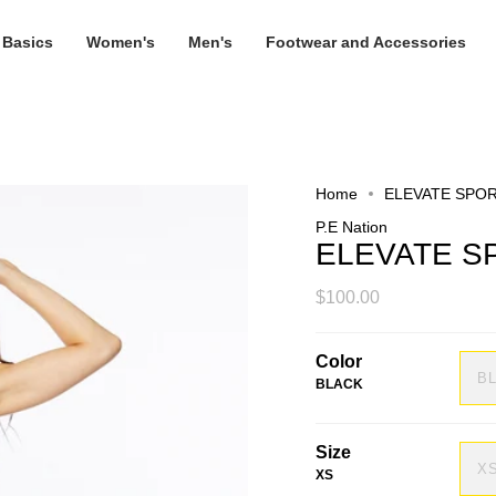
 Basics
Women's
Men's
Footwear and Accessories
Home
ELEVATE SPO
P.E Nation
ELEVATE S
$100.00
Color
B
BLACK
Size
X
XS