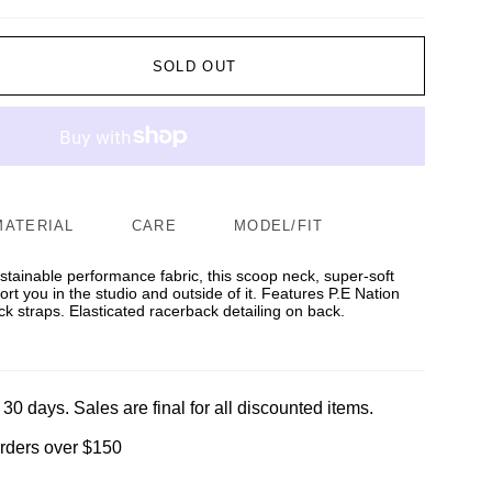
SOLD OUT
MATERIAL
CARE
MODEL/FIT
tainable performance fabric, this scoop neck, super-soft
rt you in the studio and outside of it. Features P.E Nation
ck straps. Elasticated racerback detailing on back.
 30 days. Sales are final for all discounted items.
orders over $150