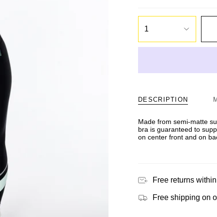
1
DESCRIPTION
Made from semi-matte sus
bra is guaranteed to suppo
on center front and on ba
Free returns within
Free shipping on 