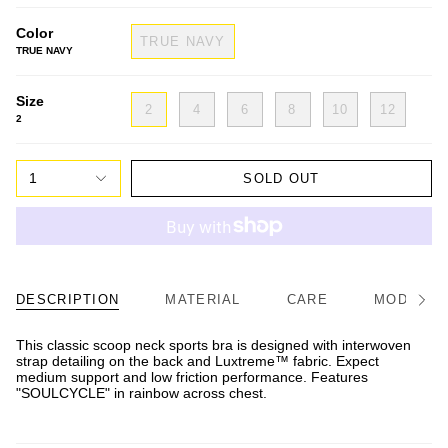
Color
TRUE NAVY
TRUE NAVY
Size
2
4
6
8
10
12
2
1
SOLD OUT
DESCRIPTION
MATERIAL
CARE
MODEL/FI
See
All
This classic scoop neck sports bra is designed with interwoven
strap detailing on the back and Luxtreme™ fabric. Expect
medium support and low friction performance. Features
"SOULCYCLE" in rainbow across chest.