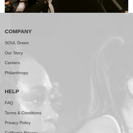
COMPANY
SOUL Green
Our Story
Careers
Philanthropy
HELP
FAQ
Terms & Conditions
Privacy Policy
California Privacy