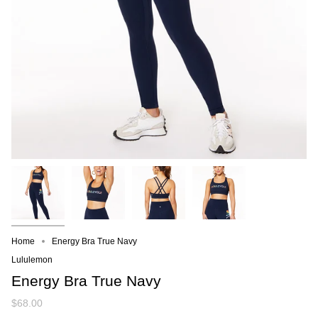
Home
Energy Bra True Navy
Lululemon
Energy Bra True Navy
$68.00