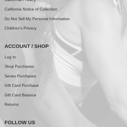
California Notice of Collection
Do Not Sell My Personal Information
Children's Privacy
ACCOUNT / SHOP
Log In
Shop Purchases
Series Purchases
Gift Card Purchase
Gift Card Balance
Returns
FOLLOW US