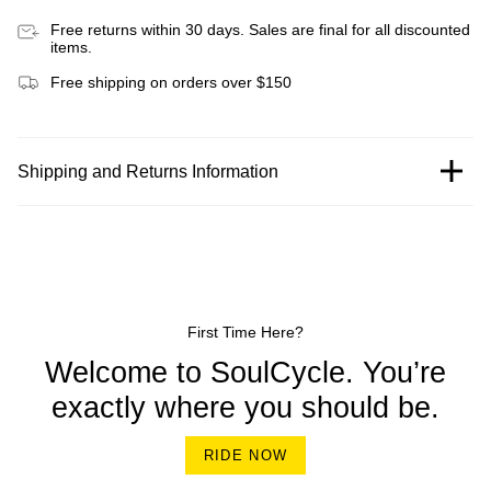
Free returns within 30 days. Sales are final for all discounted
items.
Free shipping on orders over $150
Shipping and Returns Information
First Time Here?
Welcome to SoulCycle. You’re
exactly where you should be.
RIDE NOW