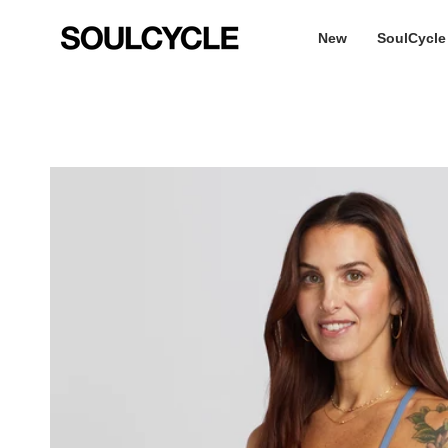
Skip
to
New
SoulCycle
content