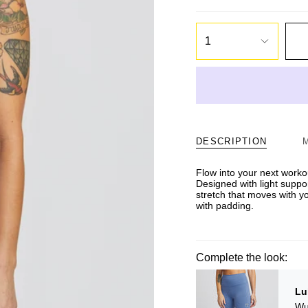
1
DESCRIPTION
Flow into your next workout
Designed with light suppo
stretch that moves with y
with padding.
Complete the look:
Lu
Wu