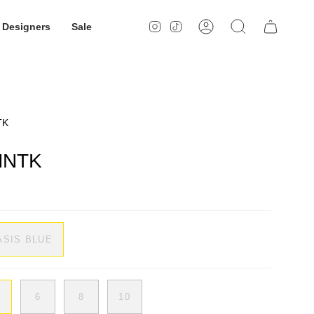
Designers
Sale
Instagram
TikTok
Account
Search
TK
 MNTK
ASIS BLUE
6
8
10