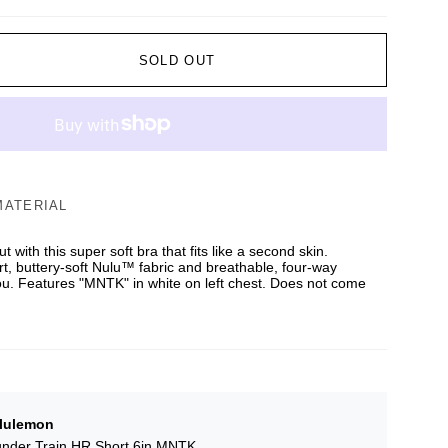
SOLD OUT
MATERIAL
 with this super soft bra that fits like a second skin.
rt, buttery-soft Nulu™ fabric and breathable, four-way
ou. Features "MNTK" in white on left chest. Does not come
lulemon
nder Train HR Short 6in MNTK