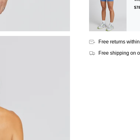
$78
Free returns within
Free shipping on 