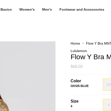
 Basics
Women's
Men's
Footwear and Accessories
Home
Flow Y Bra MN
Lululemon
Flow Y Bra
$68.00
Color
O
OASIS BLUE
Size
4
4