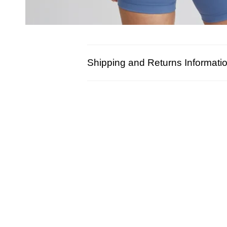
Shipping and Returns Informati