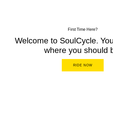
First Time Here?
Welcome to SoulCycle. You’
where you should 
RIDE NOW