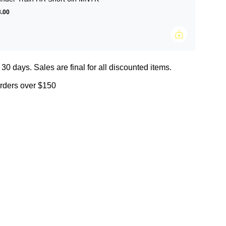
.00
 30 days. Sales are final for all discounted items.
orders over $150