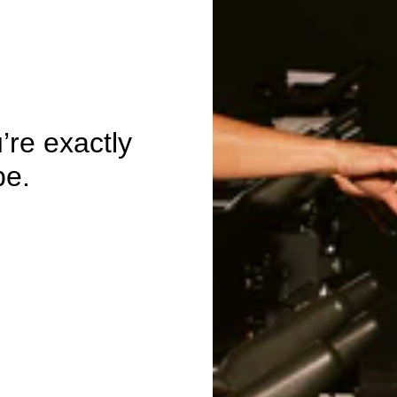
re exactly
be.