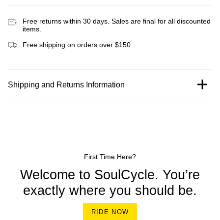
Free returns within 30 days. Sales are final for all discounted
items.
Free shipping on orders over $150
Shipping and Returns Information
First Time Here?
Welcome to SoulCycle. You’re
exactly where you should be.
RIDE NOW