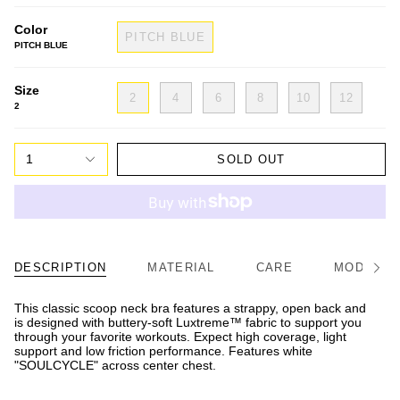
Color
PITCH BLUE
PITCH BLUE
Size
2
4
6
8
10
12
2
1
SOLD OUT
DESCRIPTION
MATERIAL
CARE
MODEL/FI
See
All
This classic scoop neck bra features a strappy, open back and
is designed with buttery-soft Luxtreme™ fabric to support you
through your favorite workouts. Expect high coverage, light
support and low friction performance. Features white
"SOULCYCLE" across center chest.