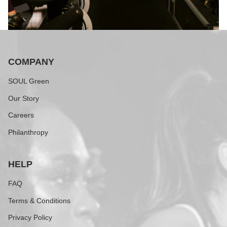
COMPANY
SOUL Green
Our Story
Careers
Philanthropy
HELP
FAQ
Terms & Conditions
Privacy Policy