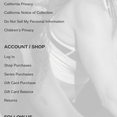
California Privacy
California Notice of Collection
Do Not Sell My Personal Information
Children's Privacy
ACCOUNT / SHOP
Log In
Shop Purchases
Series Purchases
Gift Card Purchase
Gift Card Balance
Returns
FOLLOW US