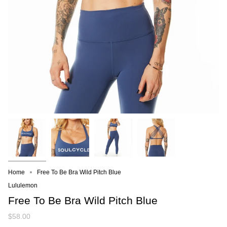
Home
Free To Be Bra Wild Pitch Blue
Lululemon
Free To Be Bra Wild Pitch Blue
$58.00