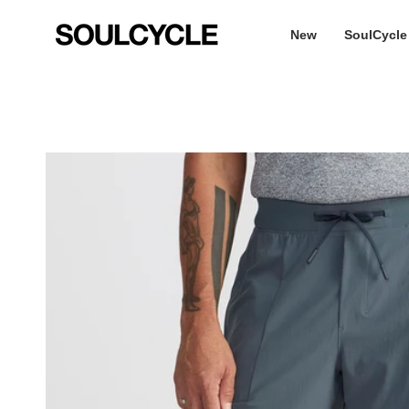
Skip
to
New
SoulCycle
content