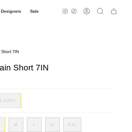
Designers
Sale
Instagram
TikTok
Account
Search
n Short 7IN
rain Short 7IN
IL GREY
M
L
XL
XXL