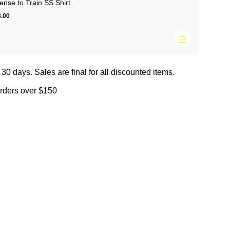
ense to Train SS Shirt
.00
 30 days. Sales are final for all discounted items.
orders over $150