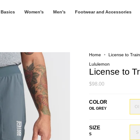
 Basics
Women's
Men's
Footwear and Accessories
Home
License to Trai
Lululemon
License to T
$98.00
COLOR
O
OIL GREY
SIZE
S
S