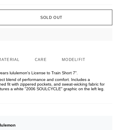
SOLD OUT
MATERIAL
CARE
MODEL/FIT
ars lululemon's License to Train Short 7".
ect blend of performance and comfort. Includes a
ned fit with zippered pockets, and sweat-wicking fabric for
eatures a white "2006 SOULCYCLE" graphic on the left leg.
lulemon