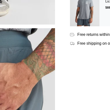
Lic
$88
Free returns within
Free shipping on 