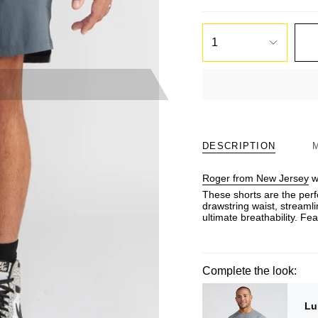
1
DESCRIPTION
Roger from New Jersey
we
These shorts are the perf
drawstring waist, streamli
ultimate breathability. F
Complete the look:
Lu