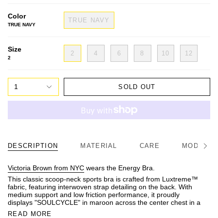
Color
TRUE NAVY
TRUE NAVY
Size
2
4
6
8
10
12
2
1
SOLD OUT
DESCRIPTION
MATERIAL
CARE
MODEL/FI
See
All
Victoria Brown from NYC
wears the Energy Bra.
This classic scoop-neck sports bra is crafted from Luxtreme™
fabric, featuring interwoven strap detailing on the back. With
medium support and low friction performance, it proudly
displays "SOULCYCLE" in maroon across the center chest in a
READ MORE