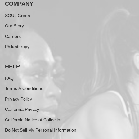
COMPANY
SOUL Green
Our Story
Careers
Philanthropy
HELP
FAQ
Terms & Conditions
Privacy Policy
California Privacy
California Notice of Collection
Do Not Sell My Personal Information