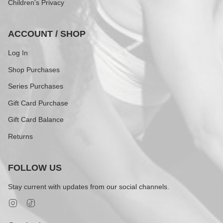
Children's Privacy
ACCOUNT / SHOP
Log In
Shop Purchases
Series Purchases
Gift Card Purchase
Gift Card Balance
Returns
FOLLOW US
Stay current with updates from our social channels.
Instagram
TikTok