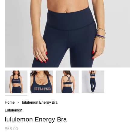
Home
lululemon Energy Bra
Lululemon
lululemon Energy Bra
$68.00