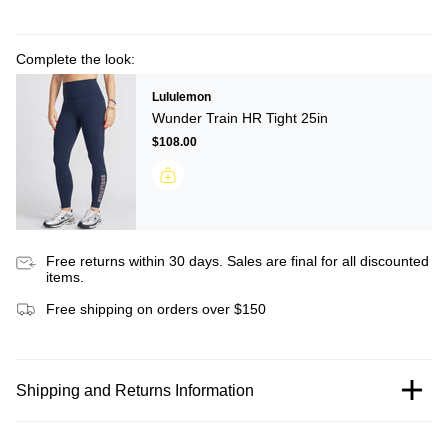
Complete the look:
Lululemon
Wunder Train HR Tight 25in
$108.00
Free returns within 30 days. Sales are final for all discounted
items.
Free shipping on orders over $150
Shipping and Returns Information