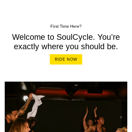
First Time Here?
Welcome to SoulCycle. You’re
exactly where you should be.
RIDE NOW