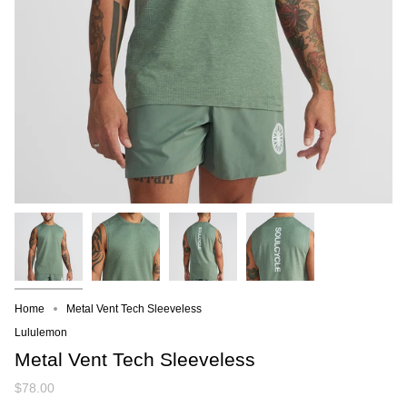
Home
Metal Vent Tech Sleeveless
Lululemon
Metal Vent Tech Sleeveless
$78.00