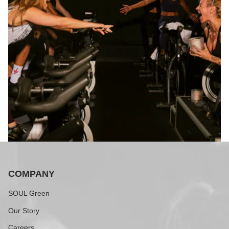
COMPANY
SOUL Green
Our Story
Careers