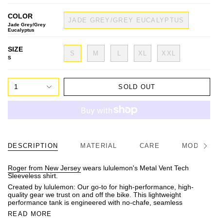
COLOR
JADE GREY/GREY EUCALYPTUS
Jade Grey/Grey
Eucalyptus
SIZE
S
M
L
XL
XXL
S
1
SOLD OUT
DESCRIPTION
MATERIAL
CARE
MODEL/FI
See
All
Roger from New Jersey
wears lululemon's Metal Vent Tech
Sleeveless shirt.
Created by lululemon: Our go-to for high-performance, high-
quality gear we trust on and off the bike. This lightweight
performance tank is engineered with no-chafe, seamless
READ MORE