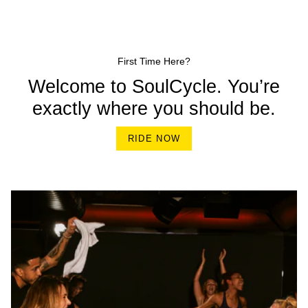
First Time Here?
Welcome to SoulCycle. You’re
exactly where you should be.
RIDE NOW