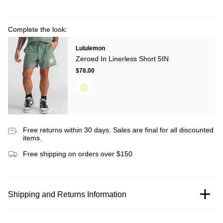
Complete the look:
Lululemon
Zeroed In Linerless Short 5IN
$78.00
Free returns within 30 days. Sales are final for all discounted
items.
Free shipping on orders over $150
Shipping and Returns Information