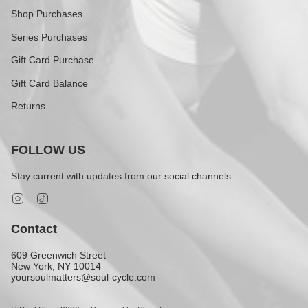
Shop Purchases
Series Purchases
Gift Card Purchase
Gift Card Balance
Returns
FOLLOW US
Stay current with updates from our social channels.
Instagram
TikTok
Contact
609 Greenwich Street
New York, NY 10014
yoursoulmatters@soul-cycle.com