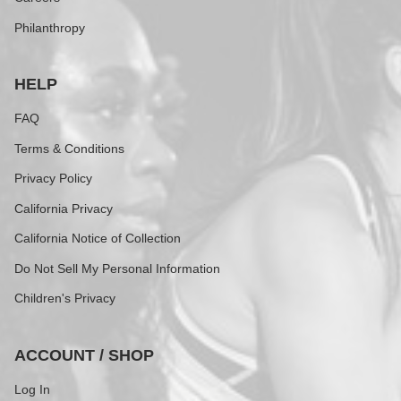
Philanthropy
HELP
FAQ
Terms & Conditions
Privacy Policy
California Privacy
California Notice of Collection
Do Not Sell My Personal Information
Children's Privacy
ACCOUNT / SHOP
Log In