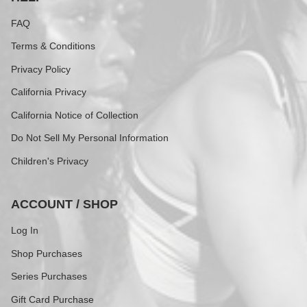
FAQ
Terms & Conditions
Privacy Policy
California Privacy
California Notice of Collection
Do Not Sell My Personal Information
Children's Privacy
ACCOUNT / SHOP
Log In
Shop Purchases
Series Purchases
Gift Card Purchase