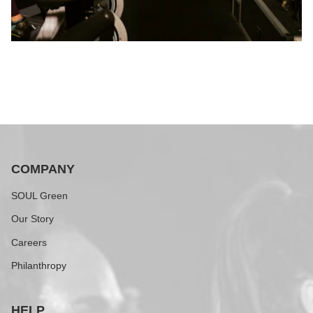
COMPANY
SOUL Green
Our Story
Careers
Philanthropy
HELP