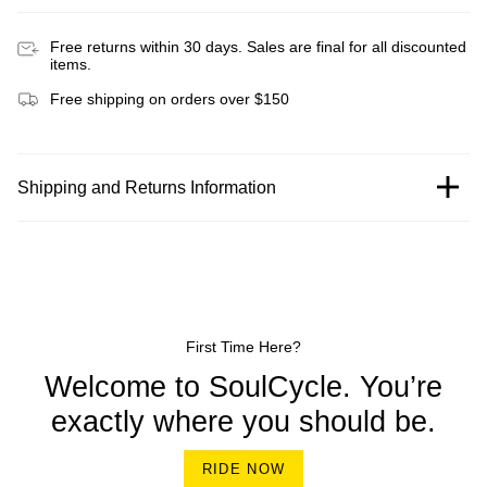
Free returns within 30 days. Sales are final for all discounted
items.
Free shipping on orders over $150
Shipping and Returns Information
First Time Here?
Welcome to SoulCycle. You’re
exactly where you should be.
RIDE NOW