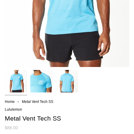
Home
Metal Vent Tech SS
Lululemon
Metal Vent Tech SS
$88.00