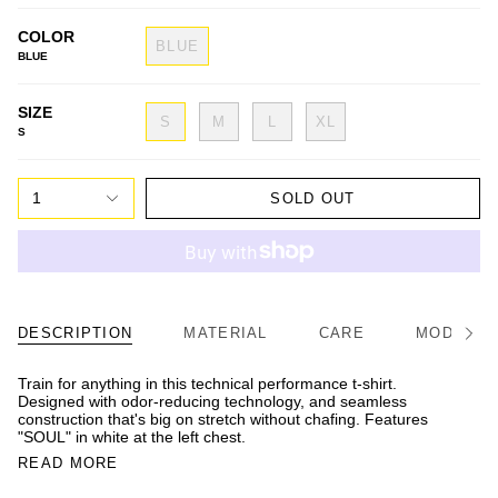
COLOR
BLUE
BLUE
SIZE
S
M
L
XL
S
1
SOLD OUT
DESCRIPTION
MATERIAL
CARE
MODEL/FI
See
All
Train for anything in this technical performance t-shirt.
Designed with odor-reducing technology, and seamless
construction that's big on stretch without chafing. Features
"SOUL" in white at the left chest.
READ MORE