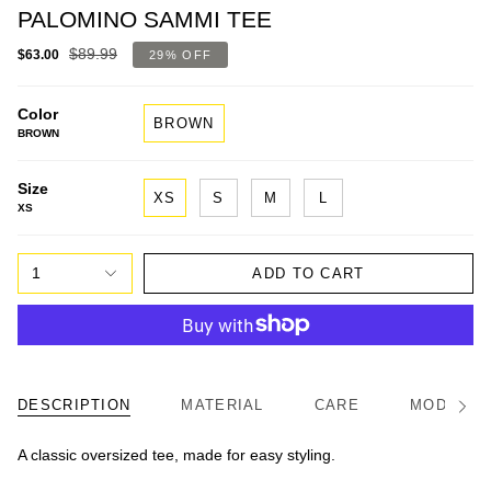
PALOMINO SAMMI TEE
$89.99
$63.00
29%
OFF
Color
BROWN
BROWN
Size
XS
S
M
L
XS
1
ADD TO CART
DESCRIPTION
MATERIAL
CARE
MODEL/FI
See
All
A classic oversized tee, made for easy styling.