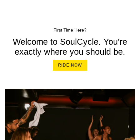
First Time Here?
Welcome to SoulCycle. You’re
exactly where you should be.
RIDE NOW