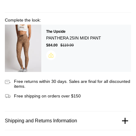
Complete the look:
The Upside
PANTHERA 25IN MIDI PANT
$84.00
$119.99
Free returns within 30 days. Sales are final for all discounted
items.
Free shipping on orders over $150
Shipping and Returns Information