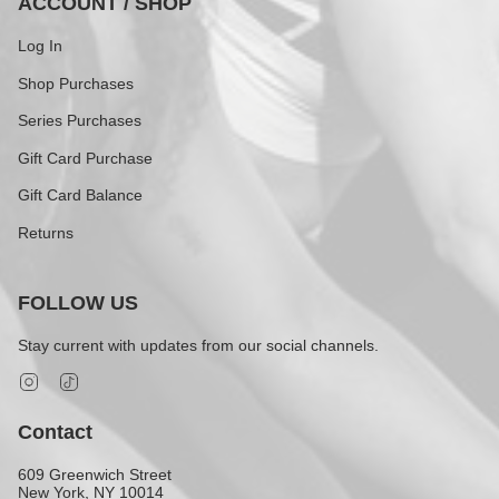
ACCOUNT / SHOP
Log In
Shop Purchases
Series Purchases
Gift Card Purchase
Gift Card Balance
Returns
FOLLOW US
Stay current with updates from our social channels.
Instagram
TikTok
Contact
609 Greenwich Street
New York, NY 10014