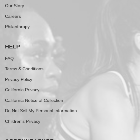
Our Story
Careers
Philanthropy
HELP
FAQ
Terms & Conditions
Privacy Policy
California Privacy
California Notice of Collection
Do Not Sell My Personal Information
Children's Privacy