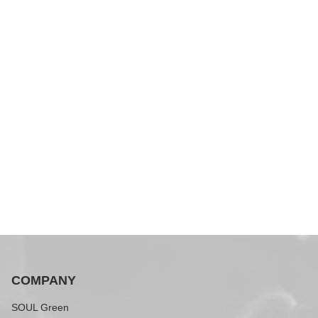
COMPANY
SOUL Green