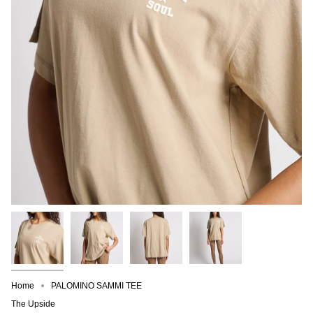
Home
PALOMINO SAMMI TEE
The Upside