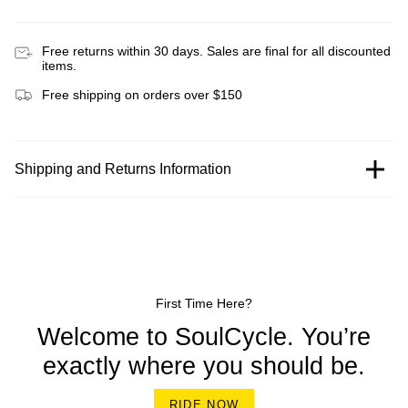
Free returns within 30 days. Sales are final for all discounted
items.
Free shipping on orders over $150
Shipping and Returns Information
First Time Here?
Welcome to SoulCycle. You’re
exactly where you should be.
RIDE NOW