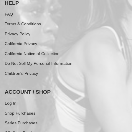
HELP
FAQ
Terms & Conditions
Privacy Policy
California Privacy
California Notice of Collection
Do Not Sell My Personal Information
Children's Privacy
ACCOUNT / SHOP
Log In
Shop Purchases
Series Purchases