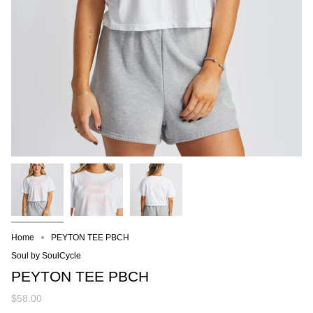
Home
PEYTON TEE PBCH
Soul by SoulCycle
PEYTON TEE PBCH
$58.00