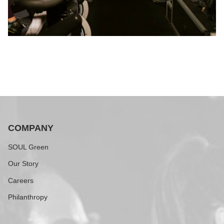
COMPANY
SOUL Green
Our Story
Careers
Philanthropy