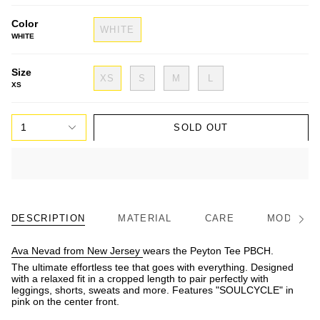
Color
WHITE
WHITE
Size
XS
S
M
L
XS
1
SOLD OUT
DESCRIPTION
MATERIAL
CARE
MODEL/FI
See
All
Ava Nevad from New Jersey
wears the Peyton Tee PBCH.
The ultimate effortless tee that goes with everything. Designed
with a relaxed fit in a cropped length to pair perfectly with
leggings, shorts, sweats and more. Features "SOULCYCLE" in
pink on the center front.