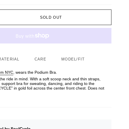
SOLD OUT
MATERIAL
CARE
MODEL/FIT
rom NYC
, wears the Podium Bra.
the ride in mind. With a soft scoop neck and thin straps,
 support bra for sweating, dancing, and riding to the
LE" in gold foil across the center front chest. Does not
ul by SoulCycle