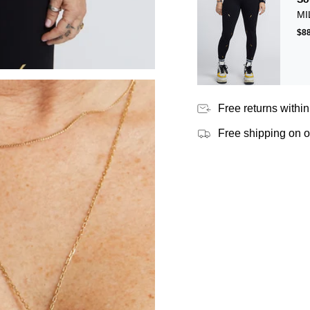
MI
$88
Free returns within
Free shipping on 