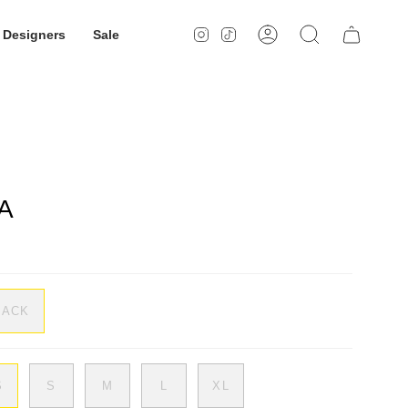
Designers
Sale
Instagram
TikTok
Account
Search
A
LACK
S
S
M
L
XL