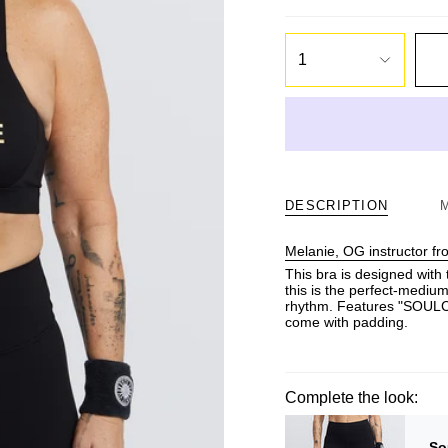
1
DESCRIPTION
Melanie, OG instructor f
This bra is designed with 
this is the perfect-medium
rhythm. Features "SOULCYC
come with padding.
Complete the look:
So