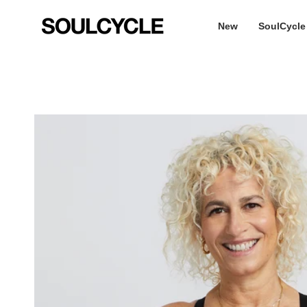
Skip
to
New
SoulCycle
content