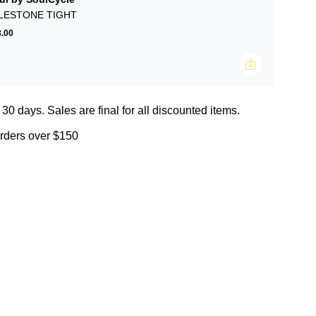
LESTONE TIGHT
.00
 30 days. Sales are final for all discounted items.
orders over $150