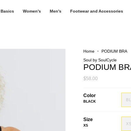
 Basics
Women's
Men's
Footwear and Accessories
Home
PODIUM BRA
Soul by SoulCycle
PODIUM BR
$58.00
Color
B
BLACK
Size
X
XS