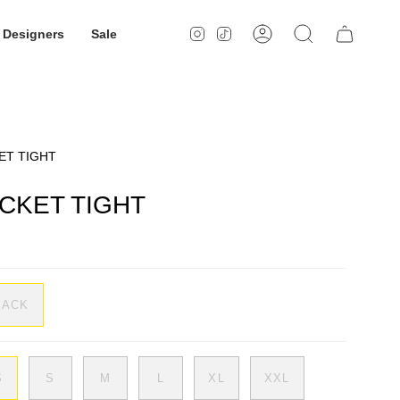
Designers
Sale
Instagram
TikTok
Account
Search
ET TIGHT
CKET TIGHT
LACK
S
S
M
L
XL
XXL