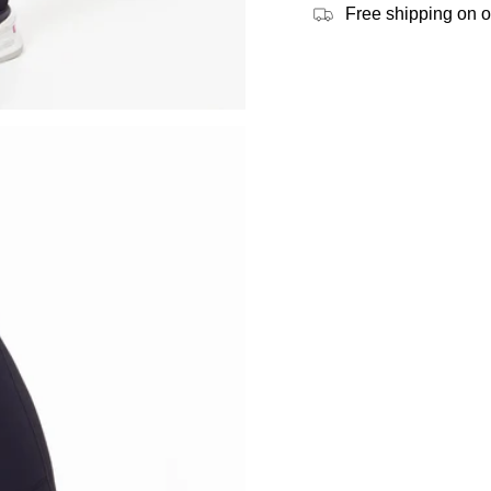
Free shipping on 