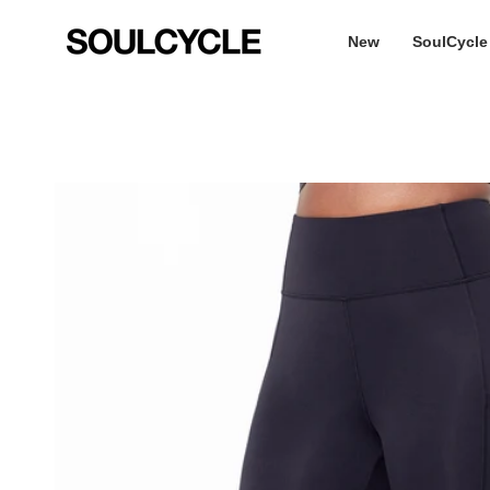
Skip
to
New
SoulCycle
content