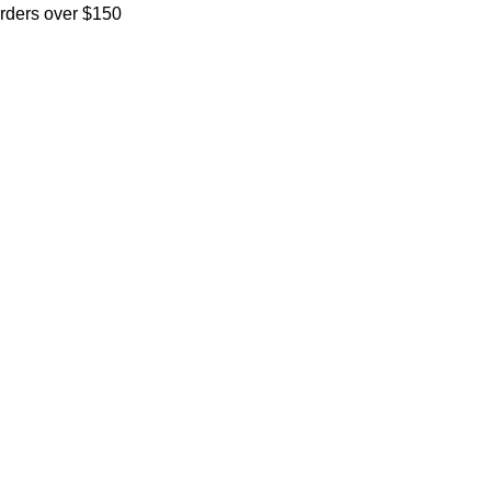
orders over $150