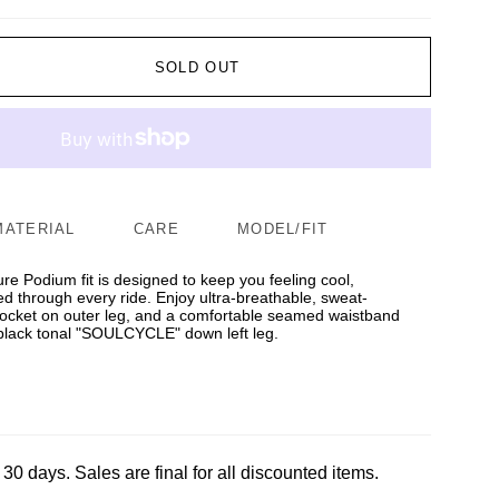
SOLD OUT
MATERIAL
CARE
MODEL/FIT
ure Podium fit is designed to keep you feeling cool,
d through every ride. Enjoy ultra-breathable, sweat-
 pocket on outer leg, and a comfortable seamed waistband
s black tonal "SOULCYCLE" down left leg.
 30 days. Sales are final for all discounted items.