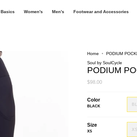
 Basics
Women's
Men's
Footwear and Accessories
Home
PODIUM POCK
Soul by SoulCycle
PODIUM PO
$98.00
Color
B
BLACK
Size
X
XS