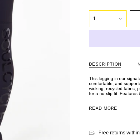
1
DESCRIPTION
This legging in our signat
comfortable, and supporte
wicking, recycled fabric,
for a no-slip fit. Feature
READ MORE
Free returns within