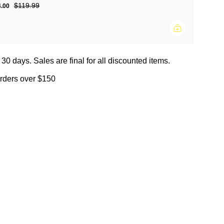
$119.99
4.00
 30 days. Sales are final for all discounted items.
orders over $150