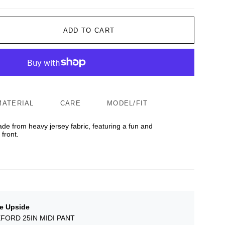
ADD TO CART
MATERIAL
CARE
MODEL/FIT
ade from heavy jersey fabric, featuring a fun and
front.
e Upside
FORD 25IN MIDI PANT