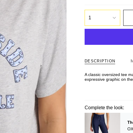
1
DESCRIPTION
A classic oversized tee m
expressive graphic on the 
Complete the look:
Th
OX