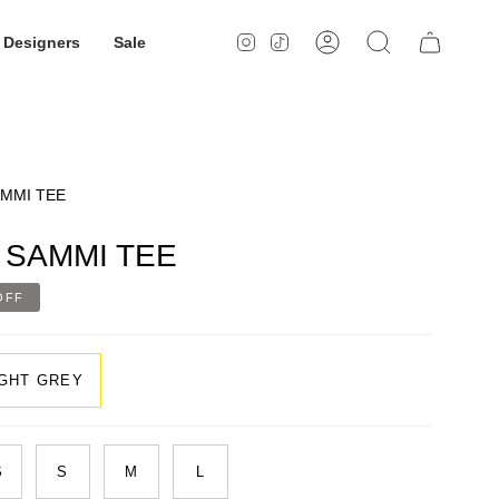
Designers
Sale
Instagram
TikTok
Account
Search
MMI TEE
SAMMI TEE
OFF
IGHT GREY
S
S
M
L