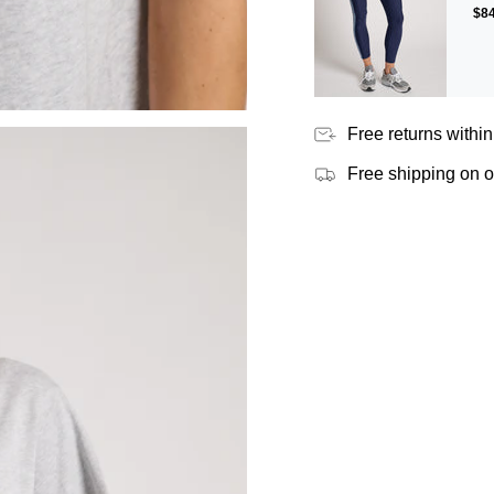
$8
Free returns within
Free shipping on 