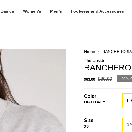
 Basics
Women's
Men's
Footwear and Accessories
Home
RANCHERO SA
The Upside
RANCHERO 
$89.99
29%
$63.00
Color
L
LIGHT GREY
Size
X
XS