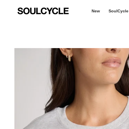
Skip
to
New
SoulCycle
content