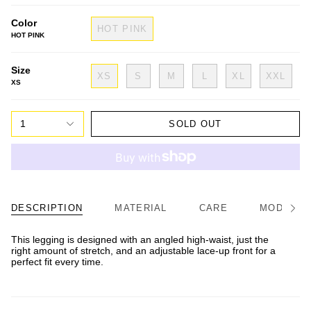
Color
HOT PINK
HOT PINK
Size
XS
S
M
L
XL
XXL
XS
1
SOLD OUT
DESCRIPTION
MATERIAL
CARE
MODEL/FI
See
All
This legging is designed with an angled high-waist, just the
right amount of stretch, and an adjustable lace-up front for a
perfect fit every time.