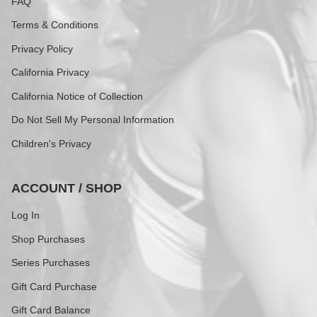
FAQ
Terms & Conditions
Privacy Policy
California Privacy
California Notice of Collection
Do Not Sell My Personal Information
Children's Privacy
ACCOUNT / SHOP
Log In
Shop Purchases
Series Purchases
Gift Card Purchase
Gift Card Balance