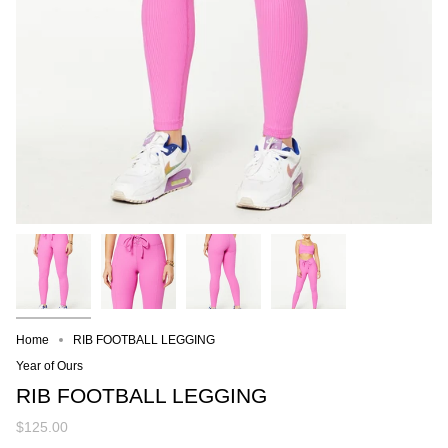
Home
RIB FOOTBALL LEGGING
Year of Ours
RIB FOOTBALL LEGGING
$125.00