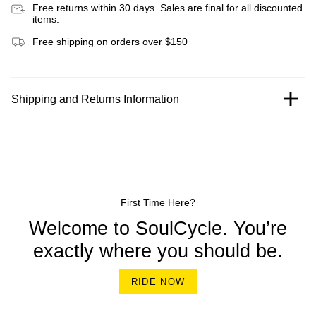
Free returns within 30 days. Sales are final for all discounted
items.
Free shipping on orders over $150
Shipping and Returns Information
First Time Here?
Welcome to SoulCycle. You’re
exactly where you should be.
RIDE NOW