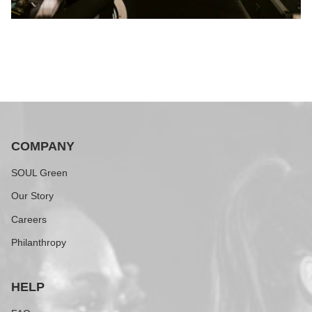
COMPANY
SOUL Green
Our Story
Careers
Philanthropy
HELP