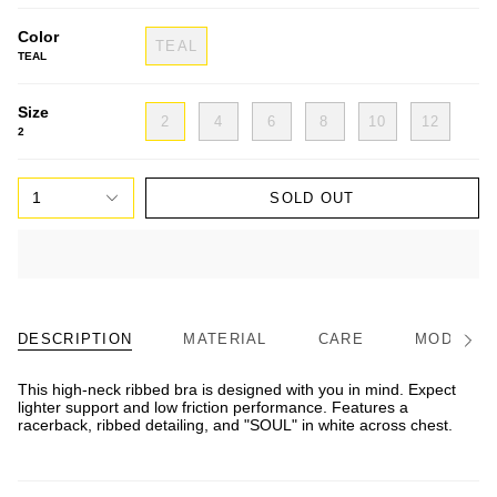
Color
TEAL
TEAL
Size
2
4
6
8
10
12
2
1
SOLD OUT
DESCRIPTION
MATERIAL
CARE
MODEL/FI
See
All
This high-neck ribbed bra is designed with you in mind. Expect
lighter support and low friction performance. Features a
racerback, ribbed detailing, and "SOUL" in white across chest.