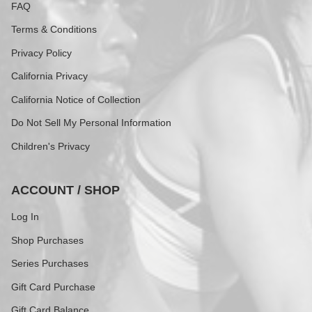
FAQ
Terms & Conditions
Privacy Policy
California Privacy
California Notice of Collection
Do Not Sell My Personal Information
Children's Privacy
ACCOUNT / SHOP
Log In
Shop Purchases
Series Purchases
Gift Card Purchase
Gift Card Balance