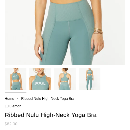
Home
Ribbed Nulu High-Neck Yoga Bra
Lululemon
Ribbed Nulu High-Neck Yoga Bra
$82.00