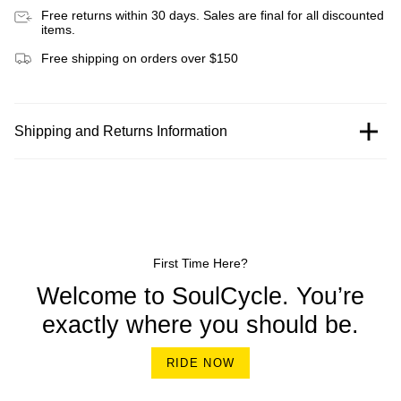
Free returns within 30 days. Sales are final for all discounted
items.
Free shipping on orders over $150
Shipping and Returns Information
First Time Here?
Welcome to SoulCycle. You’re
exactly where you should be.
RIDE NOW