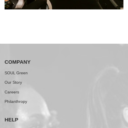
COMPANY
SOUL Green
Our Story
Careers
Philanthropy
HELP