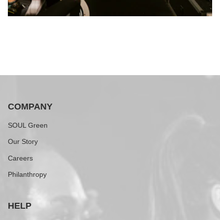
COMPANY
SOUL Green
Our Story
Careers
Philanthropy
HELP