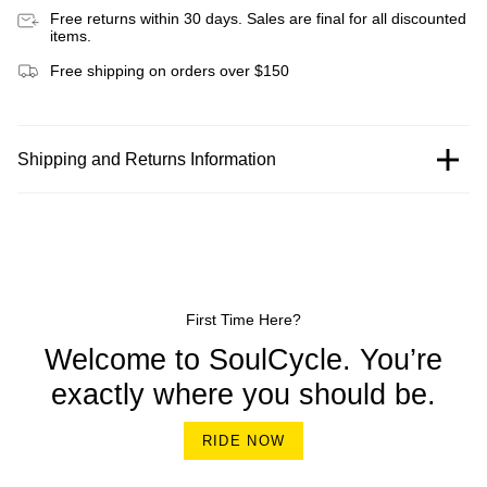
Free returns within 30 days. Sales are final for all discounted
items.
Free shipping on orders over $150
Shipping and Returns Information
First Time Here?
Welcome to SoulCycle. You’re
exactly where you should be.
RIDE NOW