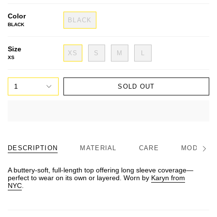
Color
BLACK
BLACK
Size
XS
S
M
L
XS
1
SOLD OUT
DESCRIPTION
MATERIAL
CARE
MODEL/FI
See
All
A buttery-soft, full-length top offering long sleeve coverage—
perfect to wear on its own or layered. Worn by
Karyn from
NYC
.