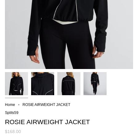
Home
ROSIE AIRWEIGHT JACKET
Splits59
ROSIE AIRWEIGHT JACKET
$168.00