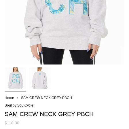
Home
SAM CREW NECK GREY PBCH
Soul by SoulCycle
SAM CREW NECK GREY PBCH
$118.00