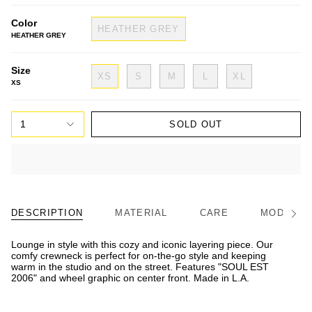
Color
HEATHER GREY
HEATHER GREY
Size
XS
S
M
L
XL
XS
1
SOLD OUT
DESCRIPTION
MATERIAL
CARE
MODEL/FI
See
All
Lounge in style with this cozy and iconic layering piece. Our
comfy crewneck is perfect for on-the-go style and keeping
warm in the studio and on the street. Features "SOUL EST
2006" and wheel graphic on center front. Made in L.A.