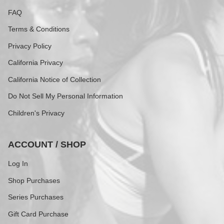
FAQ
Terms & Conditions
Privacy Policy
California Privacy
California Notice of Collection
Do Not Sell My Personal Information
Children's Privacy
ACCOUNT / SHOP
Log In
Shop Purchases
Series Purchases
Gift Card Purchase