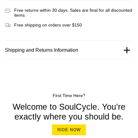
Free returns within 30 days. Sales are final for all discounted
items.
Free shipping on orders over $150
Shipping and Returns Information
First Time Here?
Welcome to SoulCycle. You’re
exactly where you should be.
RIDE NOW