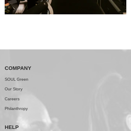
COMPANY
SOUL Green
Our Story
Careers
Philanthropy
HELP