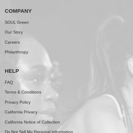
COMPANY
SOUL Green
Our Story
Careers
Philanthropy
HELP
FAQ
Terms & Conditions
Privacy Policy
California Privacy
California Notice of Collection
Do Not Sell My Personal Information