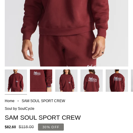
Home
SAM SOUL SPORT CREW
Soul by SoulCycle
SAM SOUL SPORT CREW
$118.00
$82.60
30%
OFF