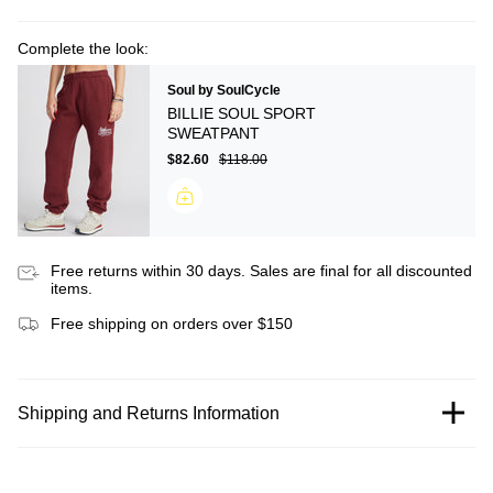
Complete the look:
Soul by SoulCycle
BILLIE SOUL SPORT
SWEATPANT
$82.60
$118.00
Free returns within 30 days. Sales are final for all discounted
items.
Free shipping on orders over $150
Shipping and Returns Information