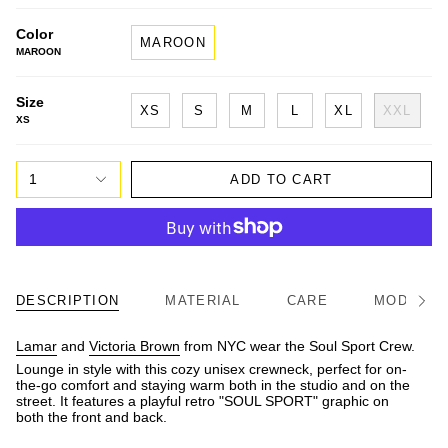
Color
MAROON
MAROON
Size
XS
S
M
L
XL
XXL
XS
1
ADD TO CART
DESCRIPTION
MATERIAL
CARE
MODEL/FI
See
All
Lamar
and
Victoria Brown
from NYC wear the Soul Sport Crew.
Lounge in style with this cozy unisex crewneck, perfect for on-
the-go comfort and staying warm both in the studio and on the
street. It features a playful retro "SOUL SPORT" graphic on
both the front and back.