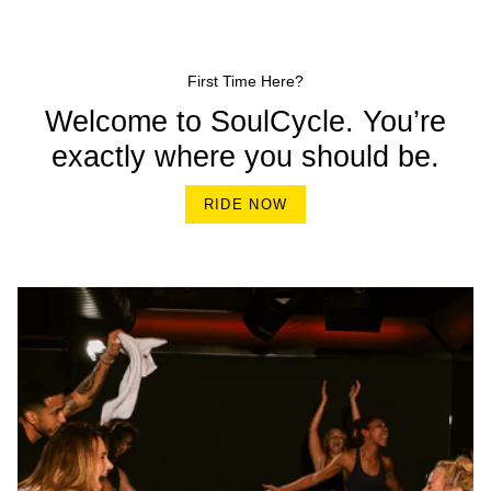
First Time Here?
Welcome to SoulCycle. You’re
exactly where you should be.
RIDE NOW