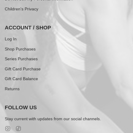
Children's Privacy
ACCOUNT / SHOP
Log In
Shop Purchases
Series Purchases
Gift Card Purchase
Gift Card Balance
Returns
FOLLOW US
Stay current with updates from our social channels.
Instagram
TikTok