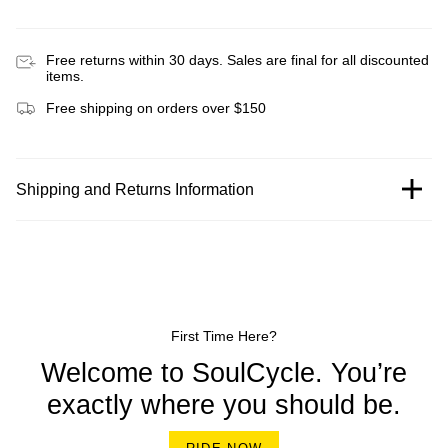
Free returns within 30 days. Sales are final for all discounted
items.
Free shipping on orders over $150
Shipping and Returns Information
First Time Here?
Welcome to SoulCycle. You’re
exactly where you should be.