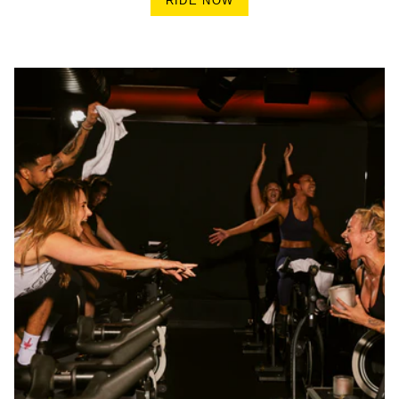
RIDE NOW