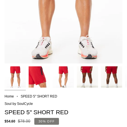
Home
SPEED 5" SHORT RED
Soul by SoulCycle
SPEED 5" SHORT RED
$78.00
$54.60
30%
OFF