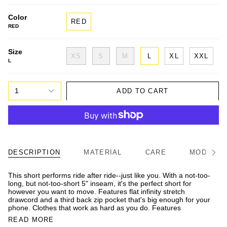
Color
RED
RED
Size
XS
S
M
L
XL
XXL
L
1
ADD TO CART
DESCRIPTION
MATERIAL
CARE
MODEL/FI
See
All
This short performs ride after ride--just like you. With a not-too-
long, but not-too-short 5" inseam, it's the perfect short for
however you want to move. Features flat infinity stretch
drawcord and a third back zip pocket that's big enough for your
phone. Clothes that work as hard as you do. Features
READ MORE