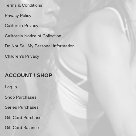
Terms & Conditions
Privacy Policy
California Privacy
California Notice of Collection
Do Not Sell My Personal Information
Children's Privacy
ACCOUNT / SHOP
Log In
Shop Purchases
Series Purchases
Gift Card Purchase
Gift Card Balance