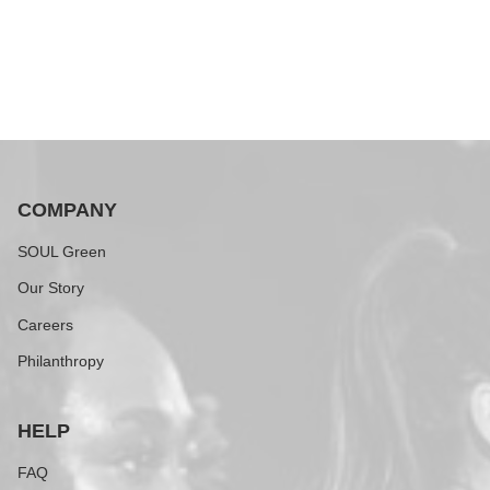
COMPANY
SOUL Green
Our Story
Careers
Philanthropy
HELP
FAQ