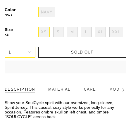
Color
NAVY
NAVY
Size
XS
S
M
L
XL
XXL
XS
1
SOLD OUT
DESCRIPTION
MATERIAL
CARE
MODEL/FI
See
All
Show your SoulCycle spirit with our oversized, long-sleeve,
Spirit Jersey. This casual, cozy style works perfectly for any
occasion. Features ombre skull on left chest, and ombre
"SOULCYCLE" across back.