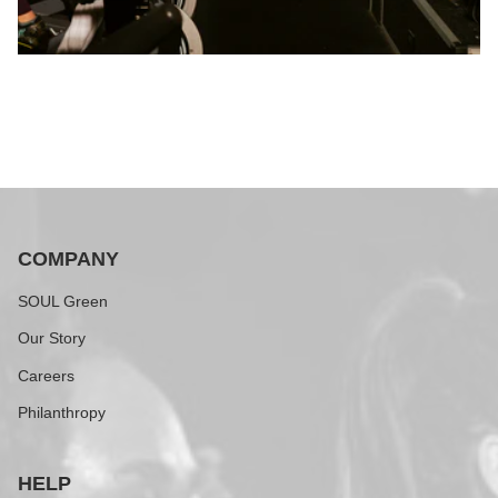
COMPANY
SOUL Green
Our Story
Careers
Philanthropy
HELP