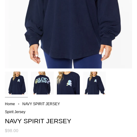
Home
NAVY SPIRIT JERSEY
Spirit Jersey
NAVY SPIRIT JERSEY
$98.00