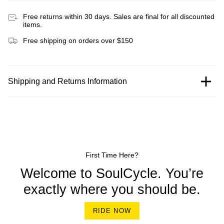
Free returns within 30 days. Sales are final for all discounted
items.
Free shipping on orders over $150
Shipping and Returns Information
First Time Here?
Welcome to SoulCycle. You’re
exactly where you should be.
RIDE NOW