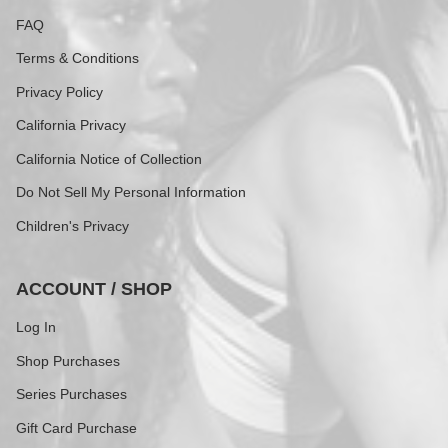
FAQ
Terms & Conditions
Privacy Policy
California Privacy
California Notice of Collection
Do Not Sell My Personal Information
Children's Privacy
ACCOUNT / SHOP
Log In
Shop Purchases
Series Purchases
Gift Card Purchase