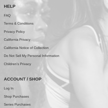
HELP
FAQ
Terms & Conditions
Privacy Policy
California Privacy
California Notice of Collection
Do Not Sell My Personal Information
Children's Privacy
ACCOUNT / SHOP
Log In
Shop Purchases
Series Purchases