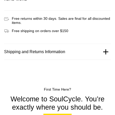
Free returns within 30 days. Sales are final for all discounted
items.
Free shipping on orders over $150
Shipping and Returns Information
First Time Here?
Welcome to SoulCycle. You’re
exactly where you should be.