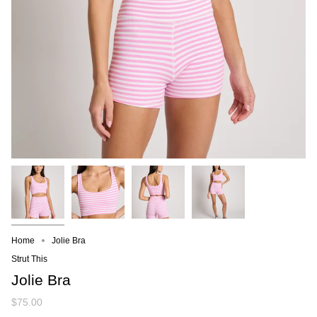
Home
Jolie Bra
Strut This
Jolie Bra
$75.00