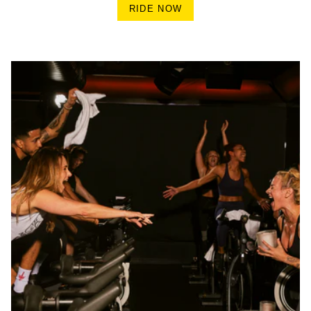
RIDE NOW