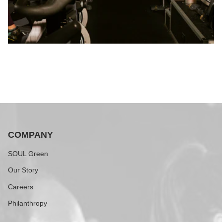
COMPANY
SOUL Green
Our Story
Careers
Philanthropy