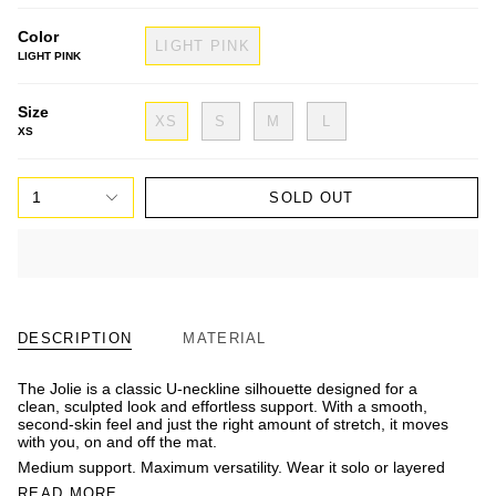
Color
LIGHT PINK
LIGHT PINK
Size
XS
S
M
L
XS
1
SOLD OUT
DESCRIPTION
MATERIAL
The Jolie is a classic U-neckline silhouette designed for a
clean, sculpted look and effortless support. With a smooth,
second-skin feel and just the right amount of stretch, it moves
with you, on and off the mat.
Medium support. Maximum versatility. Wear it solo or layered
READ MORE