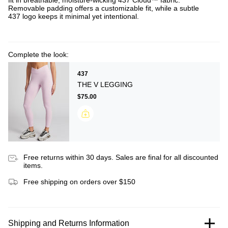
fit in breathable, moisture-wicking 437 Cloud™ fabric.
Removable padding offers a customizable fit, while a subtle
437 logo keeps it minimal yet intentional.
Complete the look:
437
THE V LEGGING
$75.00
Free returns within 30 days. Sales are final for all discounted
items.
Free shipping on orders over $150
Shipping and Returns Information