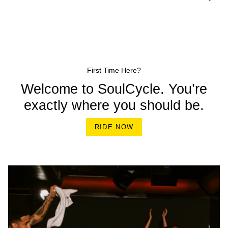
First Time Here?
Welcome to SoulCycle. You’re
exactly where you should be.
RIDE NOW