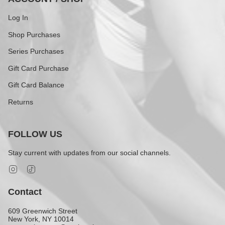
Log In
Shop Purchases
Series Purchases
Gift Card Purchase
Gift Card Balance
Returns
FOLLOW US
Stay current with updates from our social channels.
Instagram
TikTok
Contact
609 Greenwich Street
New York, NY 10014