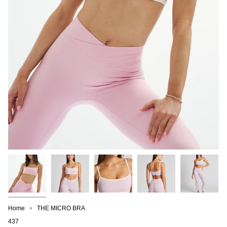
Home
THE MICRO BRA
437