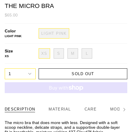
THE MICRO BRA
$65.00
Color
LIGHT PINK
LIGHT PINK
Size
XS
S
M
L
XS
1
SOLD OUT
DESCRIPTION
MATERIAL
CARE
MODEL/FI
See
All
The micro bra that does more with less. Designed with a soft
scoop neckline, delicate straps, and a supportive double-layer