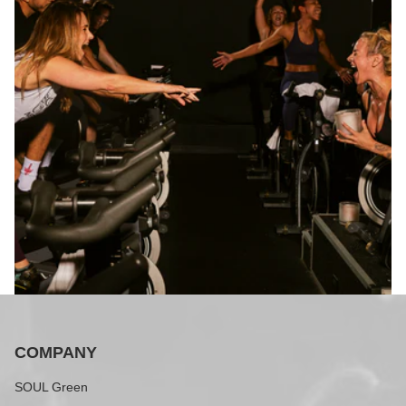
COMPANY
SOUL Green