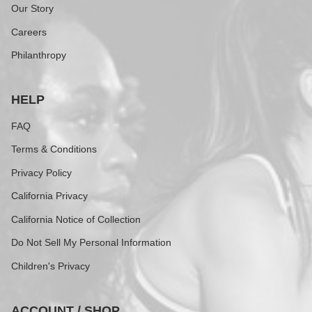
Our Story
Careers
Philanthropy
HELP
FAQ
Terms & Conditions
Privacy Policy
California Privacy
California Notice of Collection
Do Not Sell My Personal Information
Children's Privacy
ACCOUNT / SHOP