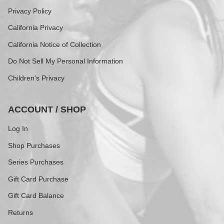
Privacy Policy
California Privacy
California Notice of Collection
Do Not Sell My Personal Information
Children's Privacy
ACCOUNT / SHOP
Log In
Shop Purchases
Series Purchases
Gift Card Purchase
Gift Card Balance
Returns