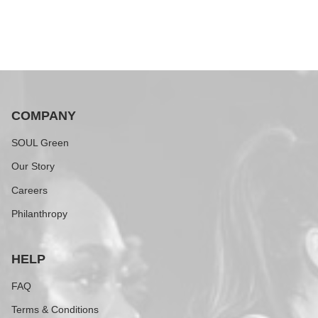
COMPANY
SOUL Green
Our Story
Careers
Philanthropy
HELP
FAQ
Terms & Conditions