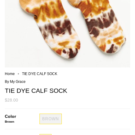
Home
TIE DYE CALF SOCK
By My Grace
TIE DYE CALF SOCK
$28.00
Color
BROWN
Brown