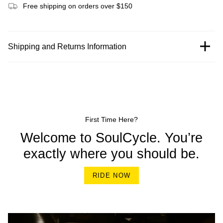
Free shipping on orders over $150
Shipping and Returns Information
First Time Here?
Welcome to SoulCycle. You’re
exactly where you should be.
RIDE NOW