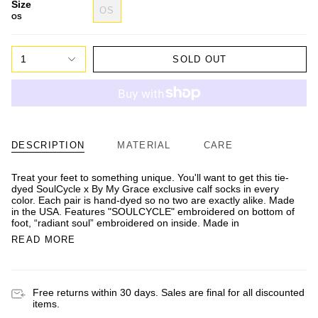
Size
OS
OS
1
SOLD OUT
DESCRIPTION
MATERIAL
CARE
Treat your feet to something unique. You'll want to get this tie-
dyed SoulCycle x By My Grace exclusive calf socks in every
color. Each pair is hand-dyed so no two are exactly alike. Made
in the USA. Features "SOULCYCLE" embroidered on bottom of
foot, “radiant soul” embroidered on inside. Made in
READ MORE
Free returns within 30 days. Sales are final for all discounted
items.