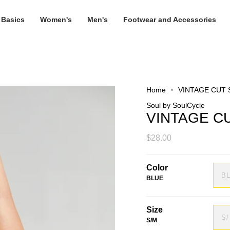
 Basics
Women's
Men's
Footwear and Accessories
Home
VINTAGE CUT
Soul by SoulCycle
VINTAGE C
$28.00
Color
B
BLUE
Size
S
S/M