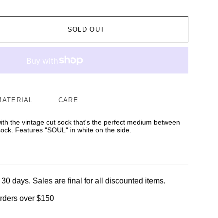
SOLD OUT
MATERIAL
CARE
 with the vintage cut sock that's the perfect medium between
sock. Features "SOUL" in white on the side.
 30 days. Sales are final for all discounted items.
orders over $150