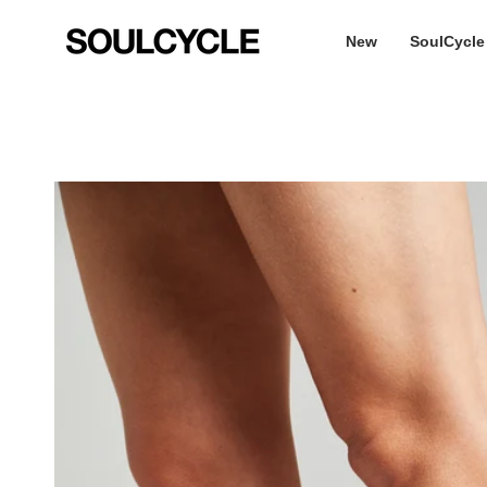
Skip
to
New
SoulCycle
content