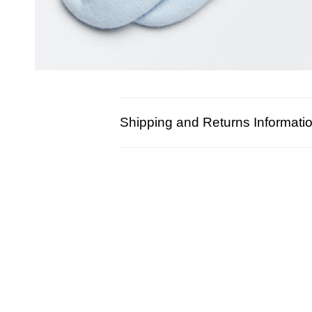
Shipping and Returns Informati