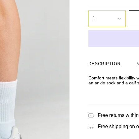
1
DESCRIPTION
Comfort meets flexibility
an ankle sock and a calf 
Free returns within
Free shipping on 