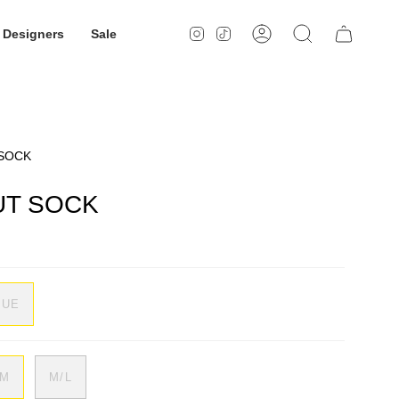
Designers
Sale
Instagram
TikTok
Account
Search
 SOCK
UT SOCK
LUE
/M
M/L